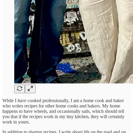
While I
have
cooked professionally, I am a home cook and baker
who writes recipes for other home cooks and bakers. My home
happens to have wheels, and occasionally sails, which should tell
you that if the recipes work in my tiny kitchen, they will certainly
work in yours.
In addition to sharing recipes, I write about life on the road and on