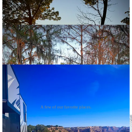
A few of our favorite places.