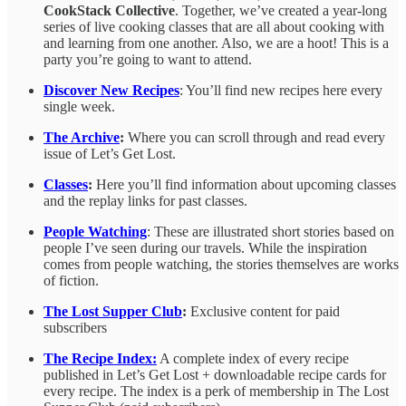
CookStack Collective
. Together, we’ve created a year-long
series of live cooking classes that are all about cooking with
and learning from one another. Also, we are a hoot! This is a
party you’re going to want to attend.
Discover New Recipes
: You’ll find new recipes here every
single week.
The Archive
:
Where you can scroll through and read every
issue of Let’s Get Lost.
Classes
:
Here you’ll find information about upcoming classes
and the replay links for past classes.
People Watching
: These are illustrated short stories based on
people I’ve seen during our travels. While the inspiration
comes from people watching, the stories themselves are works
of fiction.
The Lost Supper Club
:
Exclusive content for paid
subscribers
The Recipe Index:
A complete index of every recipe
published in Let’s Get Lost + downloadable recipe cards for
every recipe. The index is a perk of membership in The Lost