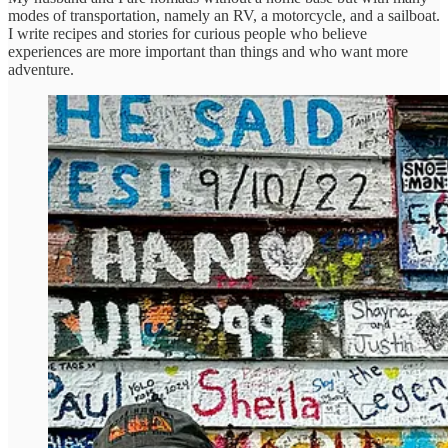
modes of transportation, namely an RV, a motorcycle, and a sailboat.
I write recipes and stories for curious people who believe
experiences are more important than things and who want more
adventure.