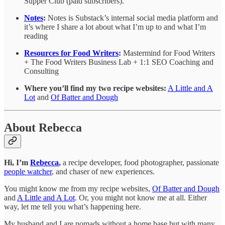
Supper Club (paid subscribers).
Notes
:
Notes is Substack’s internal social media platform and
it’s where I share a lot about what I’m up to and what I’m
reading
Resources for Food Writers
:
Mastermind for Food Writers
+ The Food Writers Business Lab + 1:1 SEO Coaching and
Consulting
Where you’ll find my two recipe websites:
A Little and A
Lot
and
Of Batter and Dough
About Rebecca
Hi, I’m
Rebecca
,
a recipe developer, food photographer, passionate
people watcher
, and chaser of new experiences.
You might know me from my recipe websites,
Of Batter and Dough
and
A Little and A Lot
. Or, you might not know me at all. Either
way, let me tell you what’s happening here.
My husband and I are nomads without a home base but with many