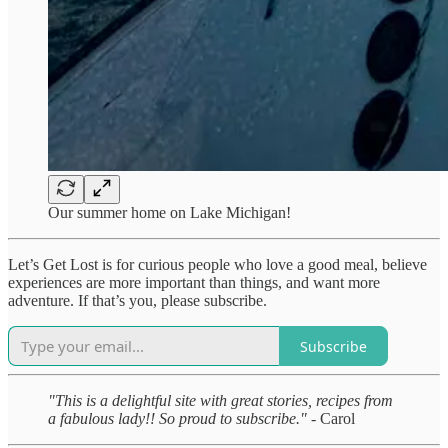
Our summer home on Lake Michigan!
Let’s Get Lost is for curious people who love a good meal, believe
experiences are more important than things, and want more
adventure. If that’s you, please subscribe.
Subscribe
"This is a delightful site with great stories, recipes from
a fabulous lady!! So proud to subscribe."
- Carol