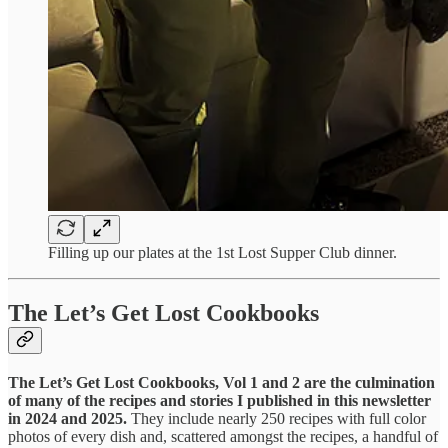
Filling up our plates at the 1st Lost Supper Club dinner.
The Let’s Get Lost Cookbooks
The Let’s Get Lost Cookbooks, Vol 1 and 2 are the culmination
of many of the recipes and stories I published in this newsletter
in 2024 and 2025.
They include nearly 250 recipes with full color
photos of every dish and, scattered amongst the recipes, a handful of