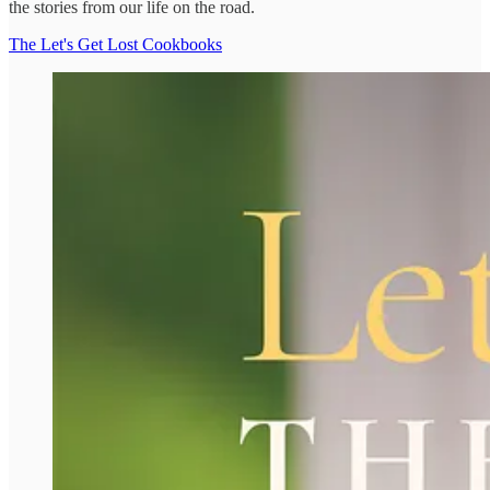
the stories from our life on the road.
The Let's Get Lost Cookbooks