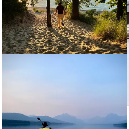
Our home on wheels! If you look closely, you’ll see me
on the back deck. This photo was taken in December,
2020 in Lyons, Colorado.