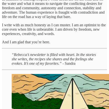
the water and what it means to navigate the conflicting desires for
freedom and community, autonomy and connection, stability and
adventure. The human experience is fraught with contradiction and
life on the road has a way of laying that bare.
I write with as much honesty as I can muster. I am an optimist to the
core even when life is unbearable. I am driven by freedom, new
experiences, creativity, and words.
And I am glad that you’re here.
“Rebecca’s newsletter is filled with heart. In the stories
she writes, the recipes she shares and the feelings she
evokes. It’s one of my favorites.”
- Sandra