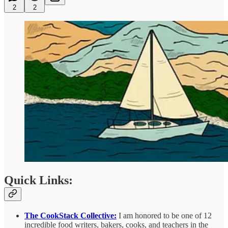
2
2
Quick Links:
The CookStack Collective:
I am honored to be one of 12
incredible food writers, bakers, cooks, and teachers in the