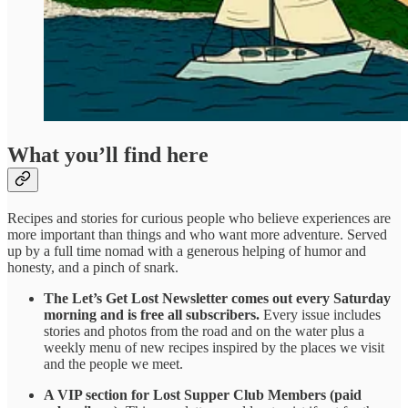
What you’ll find here
Recipes and stories for curious people who believe experiences are
more important than things and who want more adventure. Served
up by a full time nomad with a generous helping of humor and
honesty, and a pinch of snark.
The
Let’s Get Lost Newsletter comes out every Saturday
morning and is free all subscribers.
Every issue includes
stories and photos from the road and on the water plus a
weekly menu of new recipes inspired by the places we visit
and the people we meet.
A VIP section for Lost Supper Club Members (paid