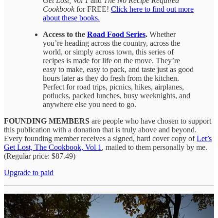
Get Lost, Vol 1
and
The No Recipe Required
Cookbook
for FREE!
Click here to find out more
about these books.
Access to the
Road Food Series
.
Whether
you’re heading across the country, across the
world, or simply across town, this series of
recipes is made for life on the move. They’re
easy to make, easy to pack, and taste just as good
hours later as they do fresh from the kitchen.
Perfect for road trips, picnics, hikes, airplanes,
potlucks, packed lunches, busy weeknights, and
anywhere else you need to go.
FOUNDING MEMBERS
are people who have chosen to support
this publication with a donation that is truly above and beyond.
Every founding member receives a signed, hard cover copy of
Let’s
Get Lost, The Cookbook, Vol 1
, mailed to them personally by me.
(Regular price: $87.49)
Upgrade to paid