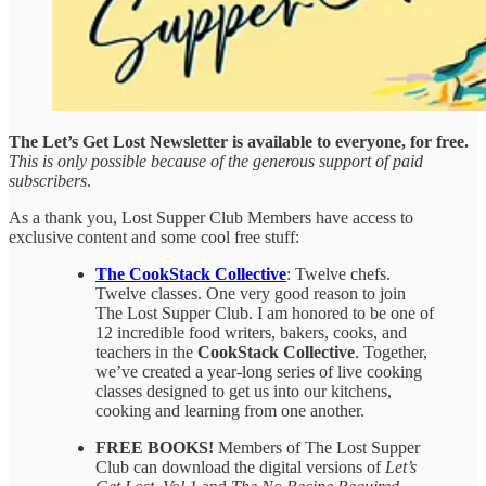
The Let’s Get Lost Newsletter is available to everyone, for free.
This is only possible because of the generous support of paid
subscribers
.
As a thank you, Lost Supper Club Members have access to
exclusive content and some cool free stuff:
The CookStack Collective
: Twelve chefs.
Twelve classes. One very good reason to join
The Lost Supper Club. I am honored to be one of
12
incredible food writers, bakers, cooks, and
teachers in the
CookStack Collective
. Together,
we’ve created a year-long series of live cooking
classes designed to get us into our kitchens,
cooking and learning from one another.
FREE BOOKS!
Members of The Lost Supper
Club can download the digital versions of
Let’s