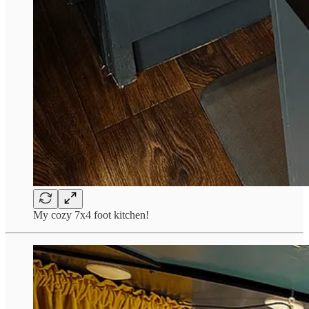
My cozy 7x4 foot kitchen!