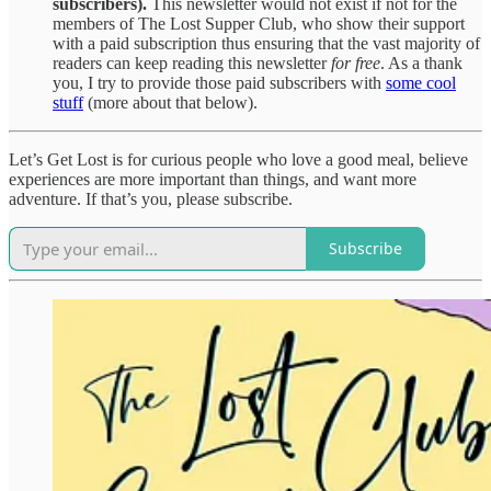
subscribers).
This newsletter would not exist if not for the
members of The Lost Supper Club, who show their support
with a paid subscription thus ensuring that the vast majority of
readers can keep reading this newsletter
for free
. As a thank
you, I try to provide those paid subscribers with
some cool
stuff
(more about that below).
Let’s Get Lost is for curious people who love a good meal, believe
experiences are more important than things, and want more
adventure. If that’s you, please subscribe.
Subscribe