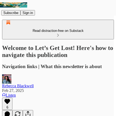
Subscribe
Sign in
Read distraction-free on Substack
Welcome to Let’s Get Lost! Here's how to
navigate this publication
Navigation links | What this newsletter is about
Rebecca Blackwell
Feb 27, 2025
Listen
6