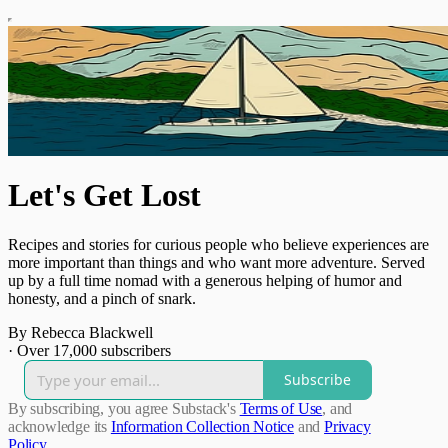
Let's Get Lost
Recipes and stories for curious people who believe experiences are
more important than things and who want more adventure. Served
up by a full time nomad with a generous helping of humor and
honesty, and a pinch of snark.
By Rebecca Blackwell
·
Over 17,000 subscribers
Subscribe
By subscribing, you agree Substack's
Terms of Use
, and
acknowledge its
Information Collection Notice
and
Privacy
Policy
.