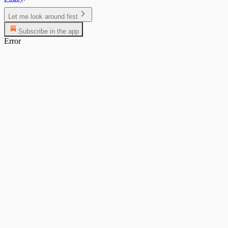
Let me look around first
Subscribe in the app
Error