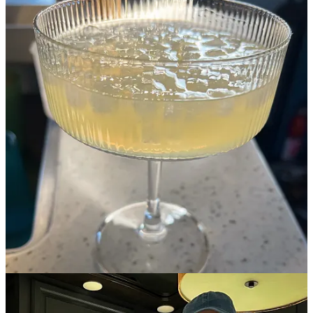
Detour Ahead!
Detour Ahead!
I share recipes, my love of food, travel, and the unique challenges
(and joys!) of cooking on the road. - a companion to my blog
Entertaining the RV Life
By Holly Coppedge
Recommendations from a Texas native
Holly was born in Puerto Rico, but her parents moved back to the
States when she was a baby and she’s lived in one part of Texas or
another since she was in kindergarten.
I asked Holly to share some
of her favorite places in Texas with us and she had SO MANY
great recommendations! Here’s what she had to say…
This post is for paid subscribers