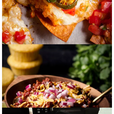
Gallo and Candied Jalapeños:
Spicy seared gulf coast
shrimp wrapped in a creamy chipotle pepper sauce and piled
onto chips with tons of cheese, fresh pico de gallo and Holly’s
homemade candied jalapeños. Steve and I are now obsessed
with these. OBSESSED, I tell you.
Texas Chili:
Something I
did not know
until this night is that
if you’re from Texas, you do NOT put beans in your chili.
They are very serious about this.
Holly’s recipe is packed with
beef and spicy chili flavor that’s layered into a thick stew and
it’s even better the next day.
I know this for a fact because we
got to keep the leftovers.
I spooned the chili into homemade
flour tortillas, added some cheese and wrapped it all up into
chili cheese burritos. You’ll find all those recipes below
including one for homemade flour tortillas.
Sopapilla Cheesecake:
This recipe is for everyone but it’s
ESPECIALLY for all of you non-bakers who also
occasionally want the satisfaction of a homemade dessert.
This recipe layers crescent roll dough with a creamy
cheesecake filling, a sweet cinnamon sugar mixture, and a
final drizzle of honey for that classic sopapilla flavor. It takes
minutes to prepare and is a guaranteed crowd-pleaser.