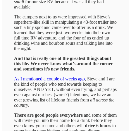
small
for our size RV because it was all they had
available.
The campers next to us were impressed with Steve’s
superhero-like skill in manipulating a 43-foot trailer into
such a tiny spot and came over to offer us a drink. We
learned that they were just two weeks into their own
full time RV adventure, and the four of us ended up
drinking wine and bourbon sours and talking late into
the night.
And that is really one of the greatest things about
this life. We never know what’s around the corner
and sometimes it’s new friends.
As I mentioned a couple of weeks ago
, Steve and I are
the kind of people who tend towards keeping to
ourselves. AND YET, without even trying, and perhaps
even against our best (worst?) intentions, we have an
ever growing list of lifelong friends from
all across the
country
.
There are good people everywhere
and some of them
will invite you into their home for a drink before they
even know your name and others will
drive 6 hours
to
come inside your kitchen and cook you dinner.