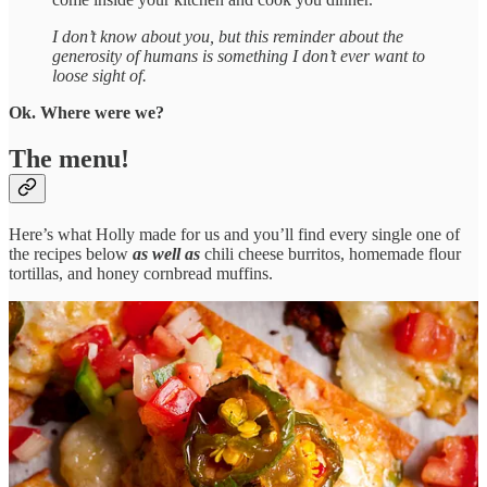
I don’t know about you, but this reminder about the
generosity of humans is something I don’t ever want to
loose sight of.
Ok. Where were we?
The menu!
Here’s what Holly made for us and you’ll find every single one of
the recipes below
as well as
chili cheese burritos, homemade flour
tortillas, and honey cornbread muffins.
San Antonio Style Loaded Shrimp Nachos with Pico de