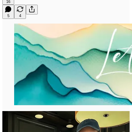
16
5
4