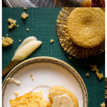
After planning our 2025 travel itinerary and remembering that she
lives in Texas, I reached out to tell her that we’d be in San Antonio
for a couple of weeks. After learning that Holly and her husband
Ken live
6 hours
from San Antonio, I figured a face-to-face meeting
was off the table.
So, imagine my delight when they packed up their camper and
drove across the state just to have dinner with us!
The four of us spent a delightful evening drinking margaritas, and
stuffing ourselves silly with loaded shrimp nachos, Texas chili, and
sopapilla cheesecake.
Holly created the menu and then cooked our entire meal
from my
kitchen
and as I write this I am in AWE that a perfect stranger
would happily agree to drive across the state to spend an evening in
my kitchen cooking for us!