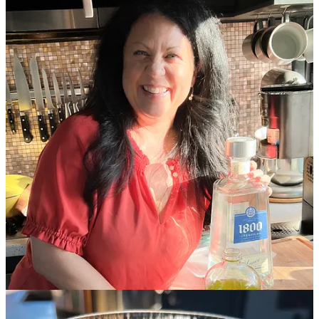
Also there were margaritas.
Holly received this giant bottle of
tequila as a white elephant gift this past Christmas and brought it
along. We made a pretty good dent in it, but also, I think I could
make margaritas for every
Lost Supper Club
for the rest of the year
and not run out. 😂
Who wants to come over for margaritas???
Where to find Holly
Holly publishes many of her recipes on
Entertaining The RV Life
.
In addition to the recipes she shared in this issue, three of my
favorite recipes from her site are
Baha Fish Tacos
,
Original Texas
Caviar
, and
Buffalo Chicken Meatballs
.
Also, subscribe to Holly’s BRAND NEW Substack newsletter,