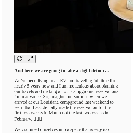
And here we are going to take a slight detour…
We’ve been living in an RV and traveling full time for
nearly 5 years now and I am meticulous about planning
our travels and making all our campground reservations
far in advance. So, imagine our surprise when we
arrived at our Louisiana campground last weekend to
learn that I accidentally made the reservation for the
first two weeks in March not the last two weeks in
February. 🤦🏻‍♀️
We crammed ourselves into a space that is
way too