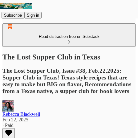
Subscribe
Sign in
Read distraction-free on Substack
The Lost Supper Club in Texas
The Lost Supper Club, Issue #38, Feb.22,2025:
Supper Club in Texas! Texas style recipes that are
easy to make but BIG on flavor, Recommendations
from a Texas native, a supper club for book lovers
Rebecca Blackwell
Feb 22, 2025
∙ Paid