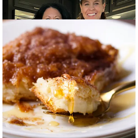
Before we begin, I have a
special offer
for all of you who have
been considering upgrading to a paid subscription and joining
The
Lost Supper Club
.
Join today and you’ll receive the digital
version of the
Let’s Get Lost Cookbook
for just .99¢
That’s all
143 recipes
with
full page color photos
spread
throughout
325 pages for less than a dollar.
Already a member of The Lost Supper Club?
Scroll down to the
bottom of this issue and you’ll find a link to grab your copy of the
cookbook for
.99¢
❤️ Thank you for being here.