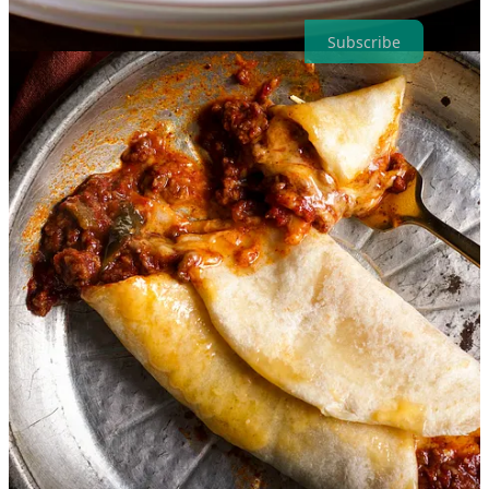
Subscribe
Something that inspired me this week from
Katherine Libonate
:
The Lost Supper Club in Texas
I was first introduced to
Holly Coppedge
in a virtual blogger group
last year after she reached out to tell me that her and her husband are
also RVers. We messaged a few times and I could tell right away
that if we ever had the opportunity to meet in person, we’d have a
great time.