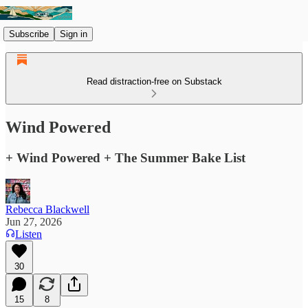
Subscribe
Sign in
Read distraction-free on Substack
Wind Powered
+ Wind Powered + The Summer Bake List
Rebecca Blackwell
Jun 27, 2026
Listen
30
15
8