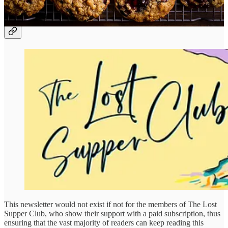
The Lost Supper Club!
This newsletter would not exist if not for the members of The Lost
Supper Club, who show their support with a paid subscription, thus
ensuring that the vast majority of readers can keep reading this