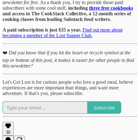
newsletter
for free
. As a thank you, I try to provide those paid
subscribers with some cool stuff,
including
three free cookbooks
and access to The CookStack Collective, a 12-month series of
cooking classes from leading Substack food writers.
A paid subscription is just $35 a year.
Find out more about
becoming a member of the Lost Supper Club.
❤️
Did you know that if you hit the heart or recycle symbol at the
top or bottom of this post, it makes it easier for other people to find
this newsletter?
Let's Get Lost is for curious people who love a good meal, believe
experiences are more important than things, and want more
adventure. If that’s you, please subscribe.
Subscribe
30