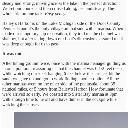
steady and strong, moving across the lake in the perfect direction.
We set our course and then cruised along, fast and steady. The
whole trip on one tack.
Easy peasy
.
Bailey’s Harbor is on the Lake Michigan side of the Door County
Peninsula and it’s the only village on that side with a marina. When I
made our temporary slip reservation, they told me the channel was
shallow, but after taking down our boat’s dimensions, assured me it
was deep enough for us to pass.
It was not.
After hitting ground twice, once with the marina manager guiding us
in on a pontoon, reassuring us that the channel was 6 1/2 feet deep
while watching our keel, hanging 6 feet below the surface, hit the
sand, we gave up and got to work finding another option. All the
other marinas were on the other side of the peninsula, about 35
nautical miles, or 5 hours from Bailey’s Harbor. How fortunate that
we’d arrived so early. We coasted into Sister Bay marina at 8pm,
with enough time to tie off and have dinner in the cockpit while
watching the sunset.