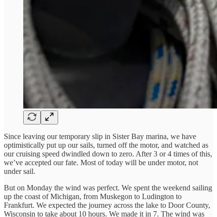
Since leaving our temporary slip in Sister Bay marina, we have
optimistically put up our sails, turned off the motor, and watched as
our cruising speed dwindled down to zero. After 3 or 4 times of this,
we’ve accepted our fate. Most of today will be under motor, not
under sail.
But on Monday the wind was perfect. We spent the weekend sailing
up the coast of Michigan, from Muskegon to Ludington to
Frankfurt. We expected the journey across the lake to Door County,
Wisconsin to take about 10 hours. We made it in 7. The wind was