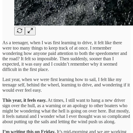
As a teenager, when I was first learning to drive, it felt like there
were too many things to keep track of at once. I remember
wondering how anyone paid attention to both the speedometer and
the road? It felt so impossible. Then suddenly, sooner than I
expected, it was easy and I couldn’t remember why it seemed
difficult in the first place.
Last year, when we were first learning how to sail, I felt like my
teenage self, behind the wheel, learning to drive, and wondering if it
would ever feel easy.
This year, it feels easy.
At times, I still want to hang a new driver
sign over the hull, as a warning or an apology to other boaters who
might be wondering what the hell is going on over here. But mostly,
it feels natural and I wonder what I ever thought was so complicated
about putting up the sails and letting the wind push us along.
I’m writing this on Friday.
It’s mid-morning and we are working