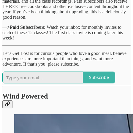
materials, and all the class recordings. Paid subscribers also receive
THREE free cookbooks and other exclusive content throughout the
year. If you’ve been thinking about upgrading, this is a deliciously
good reason.
—>Paid Subscribers:
Watch your inbox for monthly invites to
each of these 12 classes! The first class invite is coming later this
week!
Let's Get Lost is for curious people who love a good meal, believe
experiences are more important than things, and want more
adventure. If that’s you, please subscribe.
Subscribe
Wind Powered