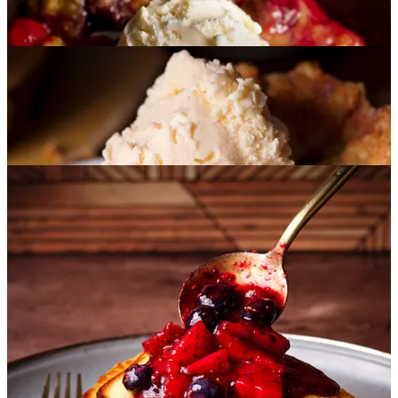
Cherry Cobbler
:
This Cherry Cobbler comes together in
about 10 minutes, and the payoff is huge: juicy, jammy
cherries tucked under a buttery, golden, sugar-cookie-style
topping. Serve it warm with a scoop of vanilla ice cream, or
eat it cold the next morning straight from the pan. (No
judgment. Been there. Will be there again.)