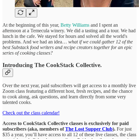
At the beginning of this year,
Betty Williams
and I spent an
afternoon at a Temecula winery. We did a tasting and a tour. We had
lunch in the cafe. We stayed for hours and solved all the world's
problems. And we had an idea…
what if we could gather 12 of the
best Substack food writers and recipe creators together for an epic
series of cooking classes?
Introducing The CookStack Collective.
Over the next year, paid subscribers will get access to a monthly live
Zoom class featuring a different host, fresh recipes, and the chance
to cook along, ask questions, and learn directly from some very
talented cooks.
Check out the class calendar!
Access to CookStack Collective classes is exclusively for paid
subscribers (aka, members of
The Lost Supper Club
).
For just
$35 a year, you’ll have access to all 12 of these live classes, the class