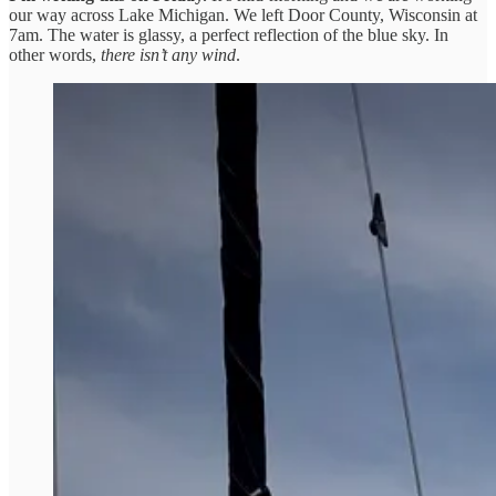
our way across Lake Michigan. We left Door County, Wisconsin at
7am. The water is glassy, a perfect reflection of the blue sky. In
other words,
there isn’t any wind
.