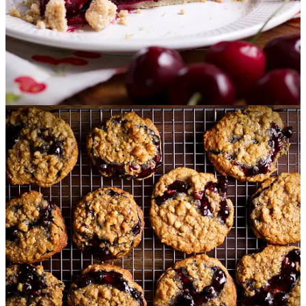
York-style crumbs for a blueberry crumb cake that’s perfectly
at home at the breakfast table, next to your afternoon mug of
coffee or tea, or sliced up and served for dessert after dinner.
Easy Berry Sauce:
It doesn’t get any easier than this 10-
minute berry sauce.
Use whatever kind or combination of
berries you like, fresh or frozen, to make this delicious sauce
that’s bursting with the flavor of ripe, juicy berries. Spoon it
over anything you like, but I particularly like it over
buttermilk pancakes
.
S
weet Cherry Crumb Pie:
This delicious
cherry pie
with a
buttery crumb topping uses those plump, juicy, sweet cherries
that are available in grocery stores and farmer’s markets all
summer long. Baked in a flaky pie crust and topped with
brown sugar crumbs that are tender and crunchy all at the
same time, this is the must-bake of the season at our house.
Blueberry Pie Cookies:
These soft blueberry and oatmeal
cookies are chewy, crunchy, blueberry-filled bites of bliss.
Think chewy oatmeal cookie meets blueberry crumb pie, with
a granola crunch for good measure.
Last year, I taught a
LIVE class about how to make these cookies.
Watch the
replay here
.