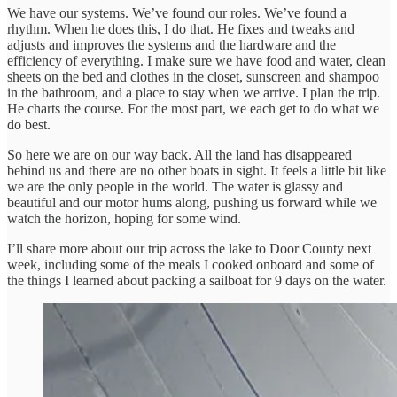
We have our systems. We’ve found our roles. We’ve found a
rhythm. When he does this, I do that. He fixes and tweaks and
adjusts and improves the systems and the hardware and the
efficiency of everything. I make sure we have food and water, clean
sheets on the bed and clothes in the closet, sunscreen and shampoo
in the bathroom, and a place to stay when we arrive. I plan the trip.
He charts the course. For the most part, we each get to do what we
do best.
So here we are on our way back. All the land has disappeared
behind us and there are no other boats in sight. It feels a little bit like
we are the only people in the world. The water is glassy and
beautiful and our motor hums along, pushing us forward while we
watch the horizon, hoping for some wind.
I’ll share more about our trip across the lake to Door County next
week, including some of the meals I cooked onboard and some of
the things I learned about packing a sailboat for 9 days on the water.