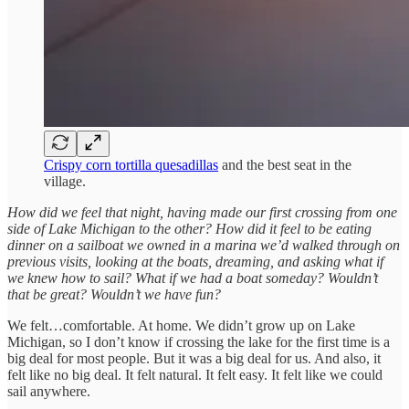
Crispy corn tortilla quesadillas
and the best seat in the
village.
How did we feel that night, having made our first crossing from one
side of Lake Michigan to the other?
How did it feel to be eating
dinner on a sailboat we owned in a marina we’d walked through on
previous visits, looking at the boats, dreaming, and asking what if
we knew how to sail? What if we had a boat someday? Wouldn’t
that be great? Wouldn’t we have fun?
We felt…comfortable. At home. We didn’t grow up on Lake
Michigan, so I don’t know if crossing the lake for the first time is a
big deal for most people. But it was a big deal for us. And also, it
felt like no big deal. It felt natural. It felt easy. It felt like we could
sail anywhere.