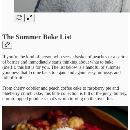
The Summer Bake List
If you’re the kind of person who sees a basket of peaches or a carton
of berries and immediately starts thinking about what to bake
(me!!!), this list is for you. The list below is a handful of summer
goodness that I come back to again and again: easy, unfussy, and
full of fruit.
From cherry cobbler and peach coffee cake to raspberry pie and
blueberry crumb cake, this little collection is full of the juicy, buttery,
crumb-topped goodness that’s worth turning on the oven for.