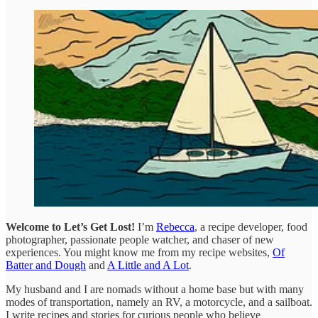
Welcome to Let’s Get Lost!
I’m
Rebecca
, a recipe developer, food
photographer, passionate people watcher, and chaser of new
experiences. You might know me from my recipe websites,
Of
Batter and Dough
and
A Little and A Lot
.
My husband and I are nomads without a home base but with many
modes of transportation, namely an RV, a motorcycle, and a sailboat.
I write recipes and stories for curious people who believe