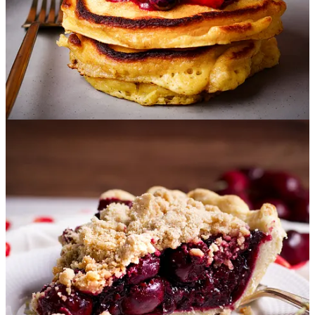
Peach Coffee Cake with Crumb Topping
:
This buttery
coffee cake is studded with sweet, juicy peaches and covered
in a nutty, toasted coconut crumb topping that you will, from
this point forward, want to start putting on everything. Maybe
that’s just me.
But I doubt it.
Raspberry Muffins
:
These are buttery little breakfast pastries
that are absolutely packed with berries. The texture is
exceptionally soft and tender, a perfect match for delicate,
sweet raspberries. And the
butter crumb topping
literally
melts in your mouth
.
Raspberry Pie
:
This pie is bursting with the natural sweet-
tart flavor of juicy raspberries tucked into a buttery, flaky,
simple homemade lattice crust. The filling can be made with
fresh or frozen raspberries and is the perfect consistency for
neat, easy slices.
Chocolate Blackberry Muffins
:
These chocolate blackberry
muffins are such a treat! They are packed with juicy
blackberries and chocolate chips, and are so rich and fudgy
they are almost brownie-like.
Blueberry Crumb Cake:
Blueberry sauce is swirled into
tender butter cake and topped with a generous layer of New