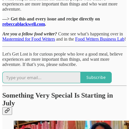
experiences are more important than things and who want more
adventure.
—> Get this and every issue and recipe directly on
rebeccablackwell.com
.
Are you a fellow food writer?
Come see what’s happening over in
Mastermind for Food Writers
and in the
Food Writers Business Lab
!
Let's Get Lost is for curious people who love a good meal, believe
experiences are more important than things, and want more
adventure. If that’s you, please subscribe.
Subscribe
Something Very Special Is Starting in
July