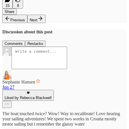
15
8
Share
Previous
Next
Discussion about this post
Comments
Restacks
Stephanie Hansen
Jun 27
Liked by Rebecca Blackwell
The boat touched twice? Wow! Way to recalibrate! Love hearing
your sailing adventures! We spent two weeks in Croatia mostly
motor sailing but i remember the glassy water