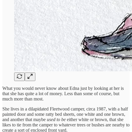
What you would never know about Edna just by looking at her is
that she has quite a lot of money. Less than some of course, but
much more than most.
She lives in a dilapidated Fleetwood camper, circa 1987, with a half
painted door and some ratty bed sheets, one white and one brown,
and another that maybe
used to be
either white or brown, that she
likes to tie from the camper to whatever trees or bushes are nearby to
create a sort of enclosed front yard.