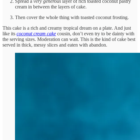
Spread a
very generous
layer of rich toasted coconut pastry
cream in between the layers of cake.
Then cover the whole thing with toasted coconut frosting.
This cake is a rich and creamy tropical dream on a plate. And just
like its
coconut cream cake
cousin, don’t even try to be dainty with
the serving sizes. Moderation can wait. This is the kind of cake best
served in thick, messy slices and eaten with abandon.