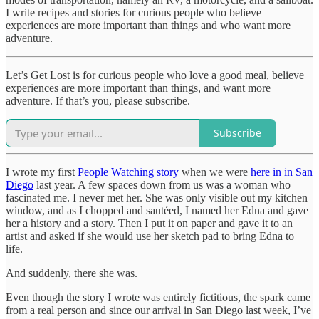
I write recipes and stories for curious people who believe
experiences are more important than things and who want more
adventure.
Let’s Get Lost is for curious people who love a good meal, believe
experiences are more important than things, and want more
adventure. If that’s you, please subscribe.
Subscribe
I wrote my first
People Watching story
when we were
here in in San
Diego
last year. A few spaces down from us was a woman who
fascinated me. I never met her. She was only visible out my kitchen
window, and as I chopped and sautéed, I named her Edna and gave
her a history and a story. Then I put it on paper and gave it to an
artist and asked if she would use her sketch pad to bring Edna to
life.
And suddenly, there she was.
Even though the story I wrote was entirely fictitious, the spark came
from a real person and since our arrival in San Diego last week, I’ve