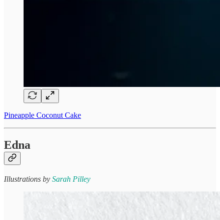
Pineapple Coconut Cake
Edna
Illustrations by
Sarah Pilley