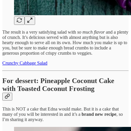
The result is a very satisfying salad with
so much flavor
and a plenty
of crunch. It’s delicious served with almost anything but is also
hearty enough to serve all on its own. How much you make is up to
you, but be sure to make enough bread crumbs to include a
generous proportion of crispy crumbs to veggies.
Crunchy Cabbage Salad
For dessert: Pineapple Coconut Cake
with Toasted Coconut Frosting
This is NOT a cake that Edna would make. But it is a cake that
many of you will be interested in and it’s a
brand new recipe
, so
I’m sharing it anyway.