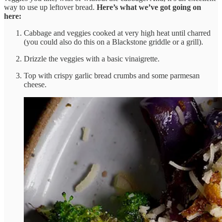
way to use up leftover bread.
Here’s what we’ve got going on
here:
Cabbage and veggies cooked at very high heat until charred
(you could also do this on a Blackstone griddle or a grill).
Drizzle the veggies with a basic vinaigrette.
Top with crispy garlic bread crumbs and some parmesan
cheese.