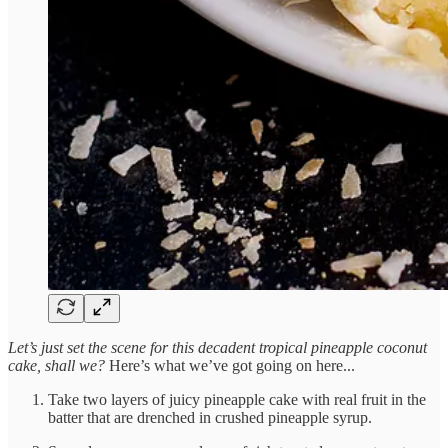
Let’s just set the scene for this decadent tropical pineapple coconut
cake, shall we?
Here’s what we’ve got going on here...
Take two layers of juicy pineapple cake with real fruit in the
batter that are drenched in crushed pineapple syrup.