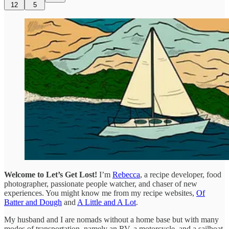
12
5
Welcome to Let’s Get Lost!
I’m
Rebecca
, a recipe developer, food
photographer, passionate people watcher, and chaser of new
experiences. You might know me from my recipe websites,
Of
Batter and Dough
and
A Little and A Lot
.
My husband and I are nomads without a home base but with many
modes of transportation, namely an RV, a motorcycle, and a sailboat.