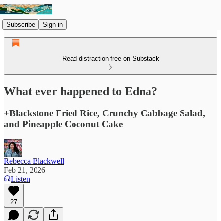
Subscribe
Sign in
Read distraction-free on Substack
What ever happened to Edna?
+Blackstone Fried Rice, Crunchy Cabbage Salad,
and Pineapple Coconut Cake
Rebecca Blackwell
Feb 21, 2026
Listen
27