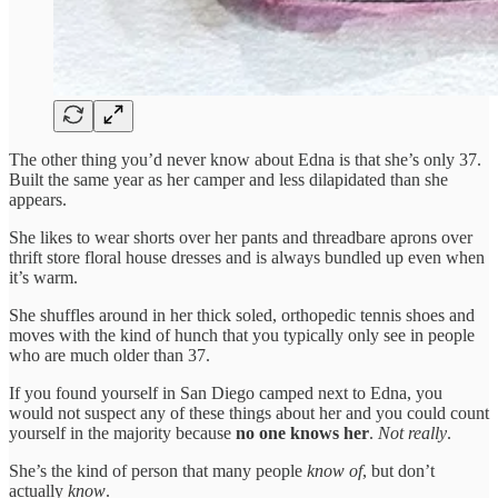
The other thing you’d never know about Edna is that she’s only 37.
Built the same year as her camper and less dilapidated than she
appears.
She likes to wear shorts over her pants and threadbare aprons over
thrift store floral house dresses and is always bundled up even when
it’s warm.
She shuffles around in her thick soled, orthopedic tennis shoes and
moves with the kind of hunch that you typically only see in people
who are much older than 37.
If you found yourself in San Diego camped next to Edna, you
would not suspect any of these things about her and you could count
yourself in the majority because
no one knows her
.
Not really
.
She’s the kind of person that many people
know of
, but don’t
actually
know
.