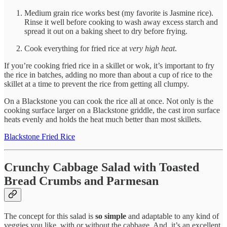
Medium grain rice works best (my favorite is Jasmine rice).
Rinse it well before cooking to wash away excess starch and
spread it out on a baking sheet to dry before frying.
Cook everything for fried rice at
very high heat
.
If you’re cooking fried rice in a skillet or wok, it’s important to fry
the rice in batches, adding no more than about a cup of rice to the
skillet at a time to prevent the rice from getting all clumpy.
On a Blackstone you can cook the rice all at once. Not only is the
cooking surface larger on a Blackstone griddle, the cast iron surface
heats evenly and holds the heat much better than most skillets.
Blackstone Fried Rice
Crunchy Cabbage Salad with Toasted
Bread Crumbs and Parmesan
The concept for this salad is
so simple
and adaptable to any kind of
veggies you like, with or without the cabbage. And, it’s an excellent