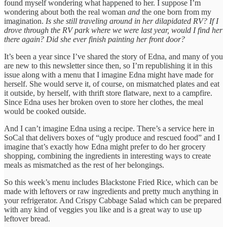
found myself wondering what happened to her. I suppose I’m
wondering about both the real woman
and
the one born from my
imagination.
Is she still traveling around in her dilapidated RV? If I
drove through the RV park where we were last year, would I find her
there again? Did she ever finish painting her front door?
It’s been a year since I’ve shared the story of Edna, and many of you
are new to this newsletter since then, so I’m republishing it in this
issue along with a menu that I imagine Edna might have made for
herself. She would serve it, of course, on mismatched plates and eat
it outside, by herself, with thrift store flatware, next to a campfire.
Since Edna uses her broken oven to store her clothes, the meal
would be cooked outside.
And I can’t imagine Edna using a recipe. There’s a service here in
SoCal that delivers boxes of “ugly produce and rescued food” and I
imagine that’s exactly how Edna might prefer to do her grocery
shopping, combining the ingredients in interesting ways to create
meals as mismatched as the rest of her belongings.
So this week’s menu includes Blackstone Fried Rice, which can be
made with leftovers or raw ingredients and pretty much anything in
your refrigerator. And Crispy Cabbage Salad which can be prepared
with any kind of veggies you like and is a great way to use up
leftover bread.