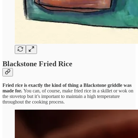
Blackstone Fried Rice
Fried rice is exactly the kind of thing a Blackstone griddle was
made for.
You can, of course, make fried rice in a skillet or wok on
the stovetop but it’s important to maintain a high temperature
throughout the cooking process.