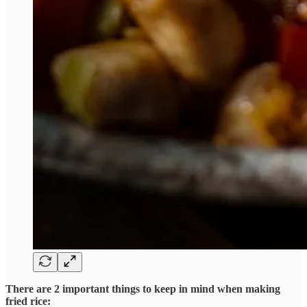
There are 2 important things to keep in mind when making
fried rice: