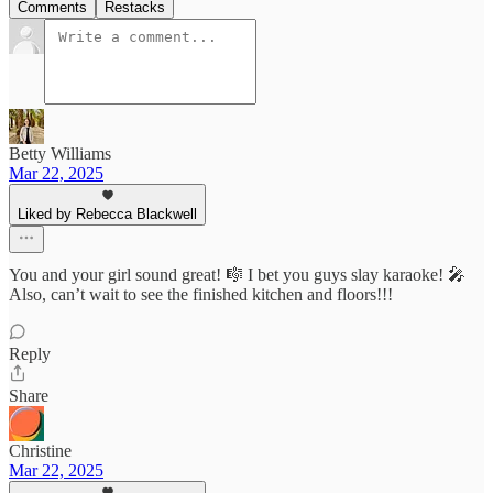
Comments
Restacks
Betty Williams
Mar 22, 2025
Liked by Rebecca Blackwell
You and your girl sound great! 🎼 I bet you guys slay karaoke! 🎤
Also, can’t wait to see the finished kitchen and floors!!!
Reply
Share
Christine
Mar 22, 2025