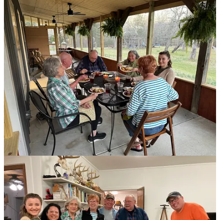
Steve working on our bedroom slideouts.
This beautiful cardinal shows up outside our kitchen window
most mornings. I’ve heard cardinals are a sign of good
fortune, and I’m taking that at face value.
Replacing the subfloor and plumbing in our bathroom.
A rare photo of me with a power tool.
That bedroom floor was a bitch, but Annie caught us
laughing, so I guess it wasn’t that bad.
Supper club!
Supper club!
Supper club!