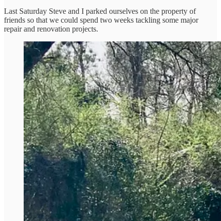
Last Saturday Steve and I parked ourselves on the property of
friends so that we could spend two weeks tackling some major
repair and renovation projects.