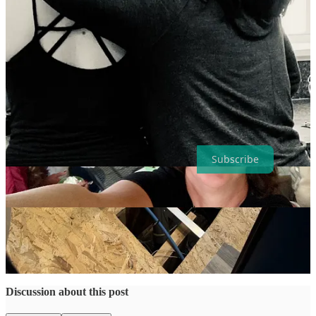
Annie and I making tacos in Marsha’s kitchen (who took the video).
❤️
Have a wonderful week, friends!
Let's Get Lost is a reader-supported publication. To receive new
posts and support my work, consider becoming a free or paid
subscriber.
Subscribe
27
6
1
Share
Previous
Next
Discussion about this post