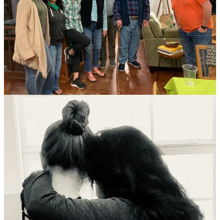
Our daughter Annie is with us this week and she’s been a
huge help with our repair projects and keeping us all fed.