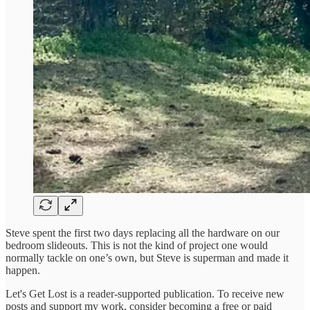
Steve spent the first two days replacing all the hardware on our
bedroom slideouts. This is not the kind of project one would
normally tackle on one’s own, but Steve is superman and made it
happen.
Let's Get Lost is a reader-supported publication. To receive new
posts and support my work, consider becoming a free or paid