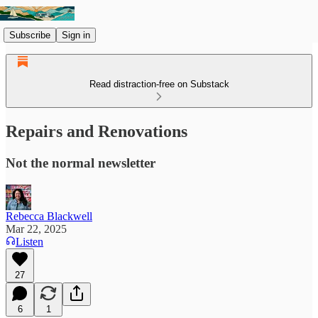
Subscribe
Sign in
Read distraction-free on Substack
Repairs and Renovations
Not the normal newsletter
Rebecca Blackwell
Mar 22, 2025
Listen
27
6
1