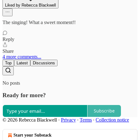
Liked by Rebecca Blackwell
The singing! What a sweet moment!!
Reply
Share
4 more comments...
Top
Latest
Discussions
No posts
Ready for more?
Subscribe
© 2026 Rebecca Blackwell
·
Privacy
∙
Terms
∙
Collection notice
Start your Substack