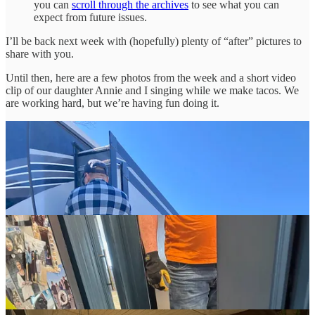
you can
scroll through the archives
to see what you can
expect from future issues.
I’ll be back next week with (hopefully) plenty of “after” pictures to
share with you.
Until then, here are a few photos from the week and a short video
clip of our daughter Annie and I singing while we make tacos. We
are working hard, but we’re having fun doing it.