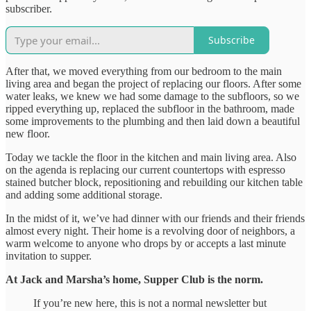
subscriber.
Subscribe
After that, we moved everything from our bedroom to the main
living area and began the project of replacing our floors. After some
water leaks, we knew we had some damage to the subfloors, so we
ripped everything up, replaced the subfloor in the bathroom, made
some improvements to the plumbing and then laid down a beautiful
new floor.
Today we tackle the floor in the kitchen and main living area. Also
on the agenda is replacing our current countertops with espresso
stained butcher block, repositioning and rebuilding our kitchen table
and adding some additional storage.
In the midst of it, we’ve had dinner with our friends and their friends
almost every night. Their home is a revolving door of neighbors, a
warm welcome to anyone who drops by or accepts a last minute
invitation to supper.
At Jack and Marsha’s home, Supper Club is the norm.
If you’re new here, this is not a normal newsletter but