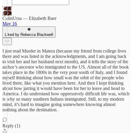
CulinUrsa — Elizabeth Baer
May 16
Liked by Rebecca Blackwell
I just read Murder in Matera (because my friend from college lives
there and was listed in the acknowledgments, and I am going back
to visit her and her husband next month), and it tells the story of the
author’s ancestor who immigrated to the US. Almost all of the book
takes place in the 1800s in the very poor south of Italy, and I found
myself thinking about how small was the orbit of the people who
lived there, like what you mention here. And then I kept thinking
about how jarring it would have been for her to leave and head to
America. I do understand how oppressively difficult life was, which
is why so many southern Italians immigrated. Still, to my modern
mind, it’s hard to imagine going somewhere knowing almost
nothing about the destination.
Reply (1)