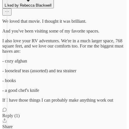
Liked by Rebecca Blackwell
We loved that movie. I thought it was brilliant.
And you've been visiting some of my favorite spaces.
I also love your RV adventures. We're in a much larger space, 768
square feet, and we love our comforts too. For me the biggest must
haves are:
- cozy afghan
- looseleaf teas (assorted) and tea strainer
- books
- a good chef's knife
If I have those things I can probably make anything work out
Reply (1)
Share