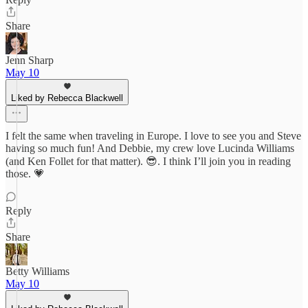
Share
Jenn Sharp
May 10
Liked by Rebecca Blackwell
I felt the same when traveling in Europe. I love to see you and Steve
having so much fun! And Debbie, my crew love Lucinda Williams
(and Ken Follet for that matter). 😎. I think I’ll join you in reading
those. 💗
Reply
Share
Betty Williams
May 10