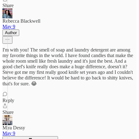
Share
Rebecca Blackwell
May 9
Author
I'm with you! The smell of soap and laundry detergent are among
my favorite things in the world. I have found candles that make the
whole room smell like fresh laundry and it's just the best. And a
good chef's knife really does make a huge difference, doesn't it?
Steve got me my first really good knife set years ago and I couldn't
believe the difference! It would be hard to go back to shitty knives,
that's for sure. 😂
Reply
Share
Mira Dessy
May 9