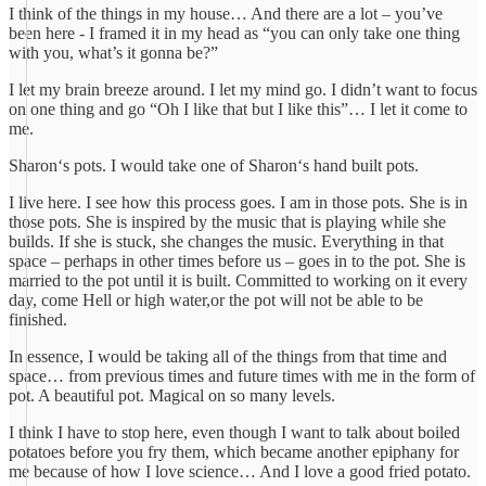
I think of the things in my house… And there are a lot – you’ve
been here - I framed it in my head as “you can only take one thing
with you, what’s it gonna be?”
I let my brain breeze around. I let my mind go. I didn’t want to focus
on one thing and go “Oh I like that but I like this”… I let it come to
me.
Sharon‘s pots. I would take one of Sharon‘s hand built pots.
I live here. I see how this process goes. I am in those pots. She is in
those pots. She is inspired by the music that is playing while she
builds. If she is stuck, she changes the music. Everything in that
space – perhaps in other times before us – goes in to the pot. She is
married to the pot until it is built. Committed to working on it every
day, come Hell or high water,or the pot will not be able to be
finished.
In essence, I would be taking all of the things from that time and
space… from previous times and future times with me in the form of
pot. A beautiful pot. Magical on so many levels.
I think I have to stop here, even though I want to talk about boiled
potatoes before you fry them, which became another epiphany for
me because of how I love science… And I love a good fried potato.