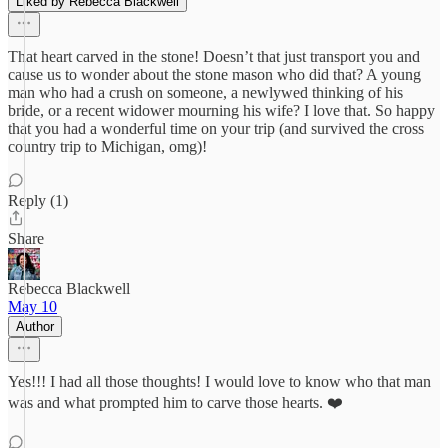
Liked by Rebecca Blackwell
That heart carved in the stone! Doesn’t that just transport you and
cause us to wonder about the stone mason who did that? A young
man who had a crush on someone, a newlywed thinking of his
bride, or a recent widower mourning his wife? I love that. So happy
that you had a wonderful time on your trip (and survived the cross
country trip to Michigan, omg)!
Reply (1)
Share
Rebecca Blackwell
May 10
Author
Yes!!! I had all those thoughts! I would love to know who that man
was and what prompted him to carve those hearts. ❤️