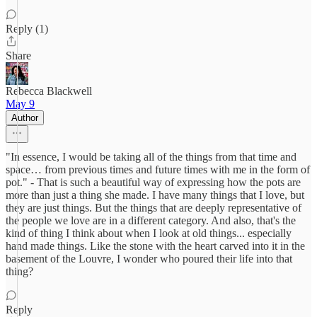
Reply (1)
Share
Rebecca Blackwell
May 9
Author
"In essence, I would be taking all of the things from that time and
space… from previous times and future times with me in the form of
pot." - That is such a beautiful way of expressing how the pots are
more than just a thing she made. I have many things that I love, but
they are just things. But the things that are deeply representative of
the people we love are in a different category. And also, that's the
kind of thing I think about when I look at old things... especially
hand made things. Like the stone with the heart carved into it in the
basement of the Louvre, I wonder who poured their life into that
thing?
Reply