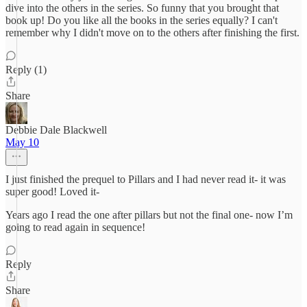
dive into the others in the series. So funny that you brought that
book up! Do you like all the books in the series equally? I can't
remember why I didn't move on to the others after finishing the first.
Reply (1)
Share
Debbie Dale Blackwell
May 10
I just finished the prequel to Pillars and I had never read it- it was
super good! Loved it-
Years ago I read the one after pillars but not the final one- now I’m
going to read again in sequence!
Reply
Share