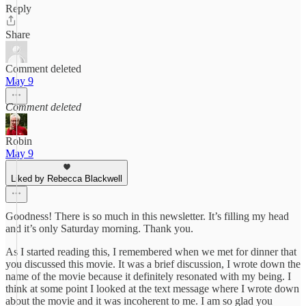
Reply
Share
Comment deleted
May 9
Comment deleted
Robin
May 9
Liked by Rebecca Blackwell
Goodness! There is so much in this newsletter. It’s filling my head
and it’s only Saturday morning. Thank you.
As I started reading this, I remembered when we met for dinner that
you discussed this movie. It was a brief discussion, I wrote down the
name of the movie because it definitely resonated with my being. I
think at some point I looked at the text message where I wrote down
about the movie and it was incoherent to me. I am so glad you