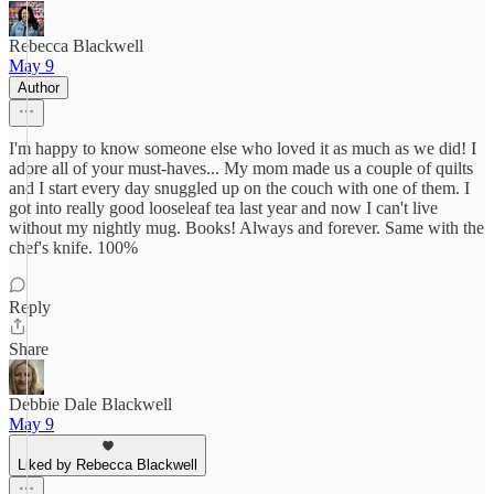
Rebecca Blackwell
May 9
Author
I'm happy to know someone else who loved it as much as we did! I
adore all of your must-haves... My mom made us a couple of quilts
and I start every day snuggled up on the couch with one of them. I
got into really good looseleaf tea last year and now I can't live
without my nightly mug. Books! Always and forever. Same with the
chef's knife. 100%
Reply
Share
Debbie Dale Blackwell
May 9
Liked by Rebecca Blackwell