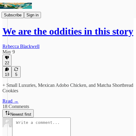
Subscribe
Sign in
We are the oddities in this story
Rebecca Blackwell
May 9
22
18
5
+ Small Luxuries, Mexican Adobo Chicken, and Matcha Shortbread
Cookies
Read →
18 Comments
Newest first