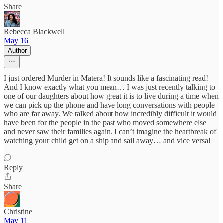
Share
Rebecca Blackwell
May 16
Author
I just ordered Murder in Matera! It sounds like a fascinating read!
And I know exactly what you mean… I was just recently talking to
one of our daughters about how great it is to live during a time when
we can pick up the phone and have long conversations with people
who are far away. We talked about how incredibly difficult it would
have been for the people in the past who moved somewhere else
and never saw their families again. I can’t imagine the heartbreak of
watching your child get on a ship and sail away… and vice versa!
Reply
Share
Christine
May 11