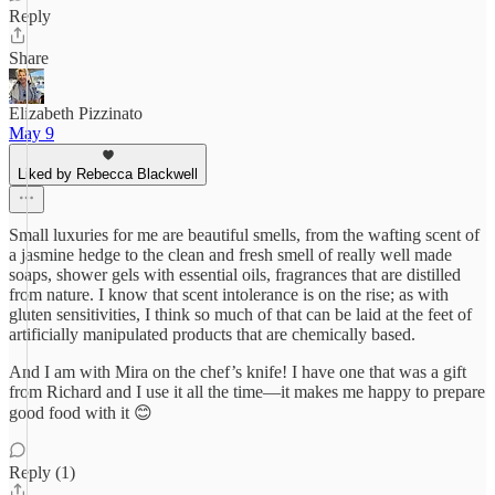
Reply
Share
Elizabeth Pizzinato
May 9
Liked by Rebecca Blackwell
Small luxuries for me are beautiful smells, from the wafting scent of
a jasmine hedge to the clean and fresh smell of really well made
soaps, shower gels with essential oils, fragrances that are distilled
from nature. I know that scent intolerance is on the rise; as with
gluten sensitivities, I think so much of that can be laid at the feet of
artificially manipulated products that are chemically based.
And I am with Mira on the chef’s knife! I have one that was a gift
from Richard and I use it all the time—it makes me happy to prepare
good food with it 😊
Reply (1)