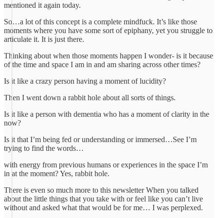
mentioned it again today.
So…a lot of this concept is a complete mindfuck. It’s like those
moments where you have some sort of epiphany, yet you struggle to
articulate it. It is just there.
Thinking about when those moments happen I wonder- is it because
of the time and space I am in and am sharing across other times?
Is it like a crazy person having a moment of lucidity?
Then I went down a rabbit hole about all sorts of things.
Is it like a person with dementia who has a moment of clarity in the
now?
Is it that I’m being fed or understanding or immersed…See I’m
trying to find the words…
with energy from previous humans or experiences in the space I’m
in at the moment? Yes, rabbit hole.
There is even so much more to this newsletter When you talked
about the little things that you take with or feel like you can’t live
without and asked what that would be for me… I was perplexed.