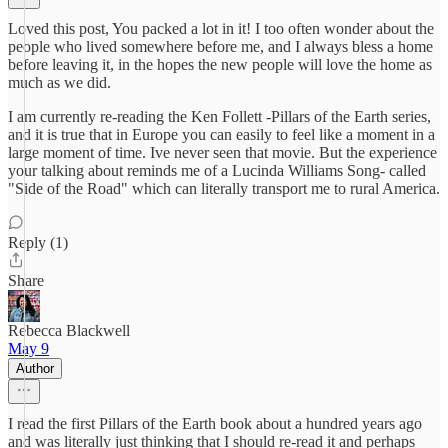
Loved this post, You packed a lot in it! I too often wonder about the
people who lived somewhere before me, and I always bless a home
before leaving it, in the hopes the new people will love the home as
much as we did.
I am currently re-reading the Ken Follett -Pillars of the Earth series,
and it is true that in Europe you can easily to feel like a moment in a
large moment of time. Ive never seen that movie. But the experience
your talking about reminds me of a Lucinda Williams Song- called
"Side of the Road" which can literally transport me to rural America.
Reply (1)
Share
Rebecca Blackwell
May 9
Author
I read the first Pillars of the Earth book about a hundred years ago
and was literally just thinking that I should re-read it and perhaps