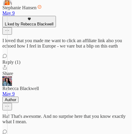
Stephanie Hansen
May 9
Liked by Rebecca Blackwell
I loved that you made me want to click an affiliate link also you
echoed how I feel in Europe - we vare but a blip on this earth
Reply (1)
Share
Rebecca Blackwell
May 9
Author
Ha! That's awesome. And no surprise here that you know exactly
what I mean.