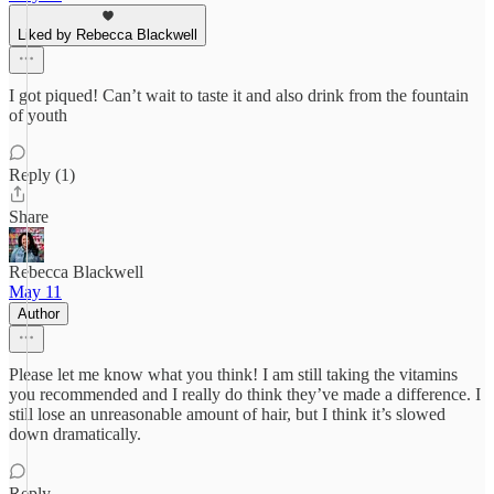
Liked by Rebecca Blackwell
I got piqued! Can’t wait to taste it and also drink from the fountain
of youth
Reply (1)
Share
Rebecca Blackwell
May 11
Author
Please let me know what you think! I am still taking the vitamins
you recommended and I really do think they’ve made a difference. I
still lose an unreasonable amount of hair, but I think it’s slowed
down dramatically.
Reply