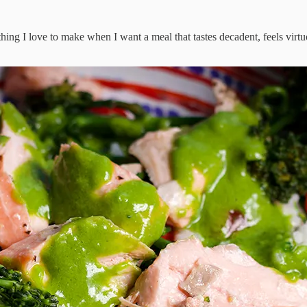
hing I love to make when I want a meal that tastes decadent, feels virtu