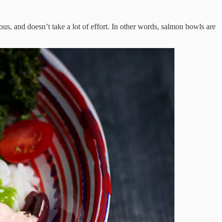
ous, and doesn’t take a lot of effort. In other words, salmon bowls are