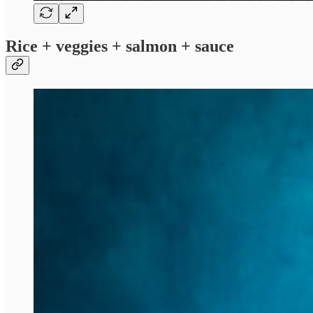
Rice + veggies + salmon + sauce