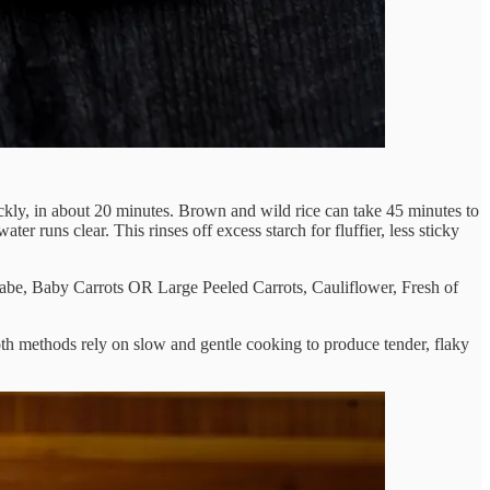
uickly, in about 20 minutes. Brown and wild rice can take 45 minutes to
water runs clear. This rinses off excess starch for fluffier, less sticky
 rabe, Baby Carrots OR Large Peeled Carrots, Cauliflower, Fresh of
oth methods rely on slow and gentle cooking to produce tender, flaky