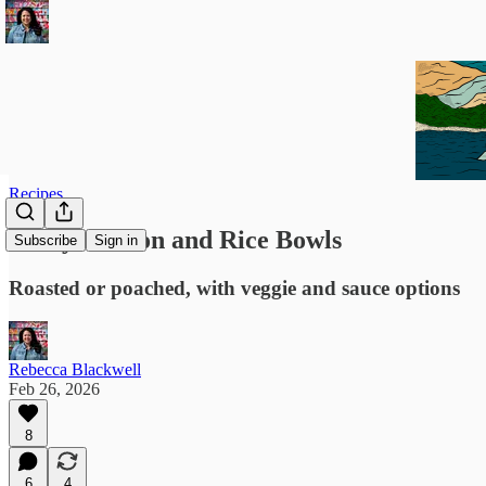
Recipes
Saucy Salmon and Rice Bowls
Subscribe
Sign in
Roasted or poached, with veggie and sauce options
Rebecca Blackwell
Feb 26, 2026
8
6
4