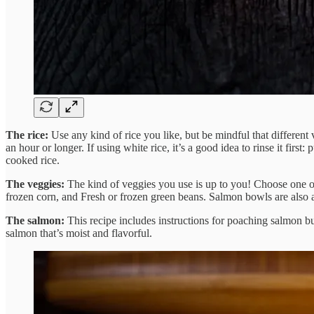
The rice:
Use any kind of rice you like, but be mindful that different
an hour or longer. If using white rice, it’s a good idea to rinse it first: 
cooked rice.
The veggies:
The kind of veggies you use is up to you! Choose one or
frozen corn, and Fresh or frozen green beans. Salmon bowls are also a
The salmon:
This recipe includes instructions for poaching salmon b
salmon that’s moist and flavorful.