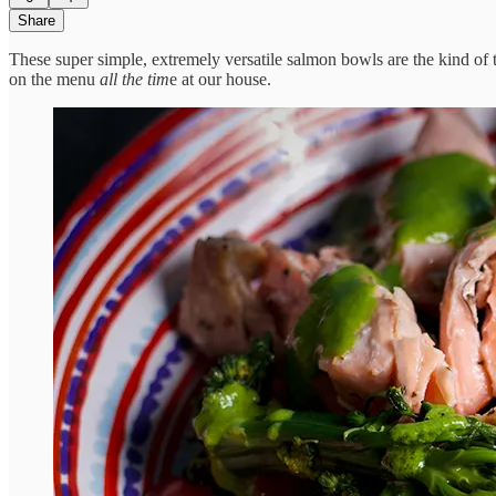
Share
These super simple, extremely versatile salmon bowls are the kind of t
on the menu
all the tim
e at our house.