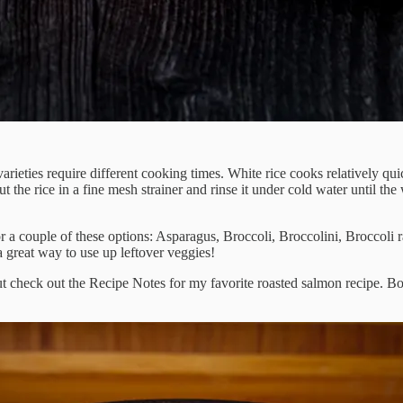
 varieties require different cooking times. White rice cooks relatively q
put the rice in a fine mesh strainer and rinse it under cold water until the 
 a couple of these options: Asparagus, Broccoli, Broccolini, Broccoli
 great way to use up leftover veggies!
ut check out the Recipe Notes for my favorite roasted salmon recipe. B