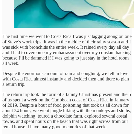
The first time we went to Costa Rica I was just tagging along on one
of Steve’s work trips. It was in the middle of their rainy season and I
was sick with bronchitis the entire week. It rained every day all day
and I had to overcome my embarrassment over my constant hacking
because I’ll be dammed if I was going to just stay in the hotel room
all week.
Despite the enormous amount of rain and coughing, we fell in love
with Costa Rica almost instantly and decided then and there to plan
a return trip.
The return trip took the form of a family Christmas present and the 5
of us spent a week on the Caribbean coast of Costa Rica in January
of 2019. Despite a bout of food poisoning that took us all down for
about 24 hours, we went jungle hiking with the monkeys and sloths,
dolphin watching, toured a chocolate farm, explored several costal
towns, and spent hours on the beach that was right across from our
rental house. I have many good memories of that week.