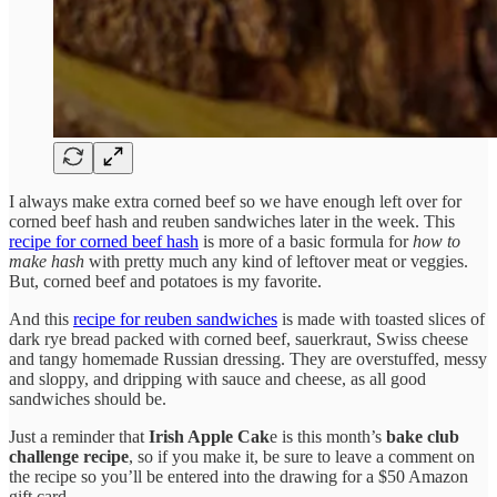
I always make extra corned beef so we have enough left over for
corned beef hash and reuben sandwiches later in the week. This
recipe for corned beef hash
is more of a basic formula for
how to
make hash
with pretty much any kind of leftover meat or veggies.
But, corned beef and potatoes is my favorite.
And this
recipe for reuben sandwiches
is made with toasted slices of
dark rye bread packed with corned beef, sauerkraut, Swiss cheese
and tangy homemade Russian dressing. They are overstuffed, messy
and sloppy, and dripping with sauce and cheese, as all good
sandwiches should be.
Just a reminder that
Irish Apple Cak
e is this month’s
bake club
challenge recipe
, so if you make it, be sure to leave a comment on
the recipe so you’ll be entered into the drawing for a $50 Amazon
gift card.