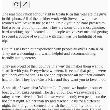
The real motivation for our visit to Costa Rica this year are the guys
in this photo. All of them either work with Steve now or have
worked with Steve in the past and I think you’d be hard pressed to
find a better group of humans. They are some of the most genuine,
hard working, open hearted, kind people we’ve ever met and getting
to spend a couple of evenings with them was the highlight of our
trip.
But, this has been our experience with people all over Costa Rica.
They are welcoming and warm, helpful and accommodating,
friendly and generous.
They are proud of their country in a way that makes them want to
share it with you. Everywhere we went, it seemed that people were
genuinely excited for us to see and experience all that their country
had to offer. They love Costa Rica and they want you to love it too.
A couple of examples:
While in La Fortuna we booked a sunset
boat tour on Lake Arenal. The day of our tour was overcast and
rainy so we arrived to find that we were the only two people on the
boat that night. Rather than try and reschedule us for a different
night, the tour guide seemed to relish the opportunity for a more
intimate discussion of the history and culture of the area. He had