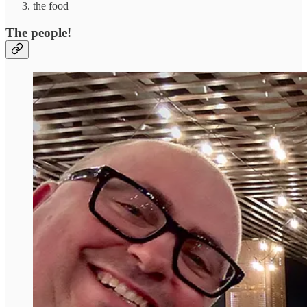
the food
The people!