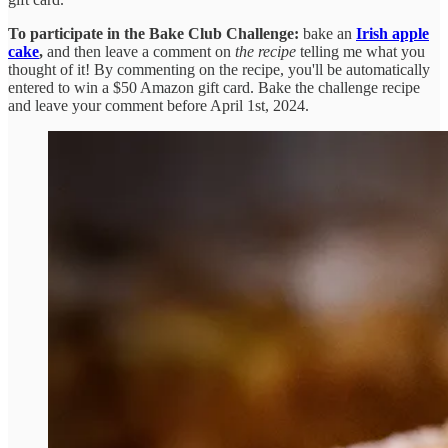
To participate in the Bake Club Challenge:
bake an
Irish apple
cake
,
and then leave a comment on
the recipe
telling me what you
thought of it! By commenting on the recipe, you'll be automatically
entered to win a $50 Amazon gift card. Bake the challenge recipe
and leave your comment before April 1st, 2024.