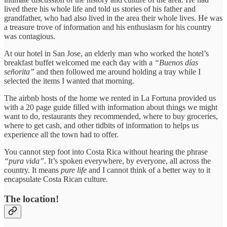
lived there his whole life and told us stories of his father and
grandfather, who had also lived in the area their whole lives. He was
a treasure trove of information and his enthusiasm for his country
was contagious.
At our hotel in San Jose, an elderly man who worked the hotel’s
breakfast buffet welcomed me each day with a
“Buenos días
señorita”
and then followed me around holding a tray while I
selected the items I wanted that morning.
The airbnb hosts of the home we rented in La Fortuna provided us
with a 20 page guide filled with information about things we might
want to do, restaurants they recommended, where to buy groceries,
where to get cash, and other tidbits of information to helps us
experience all the town had to offer.
You cannot step foot into Costa Rica without hearing the phrase
“pura vida”
. It’s spoken everywhere, by everyone, all across the
country. It means
pure life
and I cannot think of a better way to it
encapsulate Costa Rican culture.
The location!