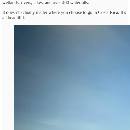
wetlands, rivers, lakes, and over 400 waterfalls.
It doesn’t actually matter where you choose to go in Costa Rica. It’s
all beautiful.