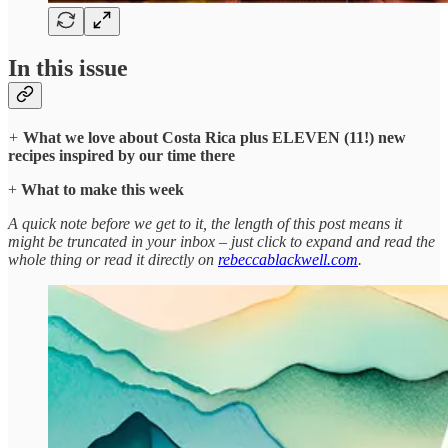
In this issue
+
What we love about Costa Rica plus ELEVEN (11!) new
recipes inspired by our time there
+
What to make this week
A quick note before we get to it, the length of this post means it
might be truncated in your inbox – just click to expand and read the
whole thing or read it directly on
rebeccablackwell.com
.