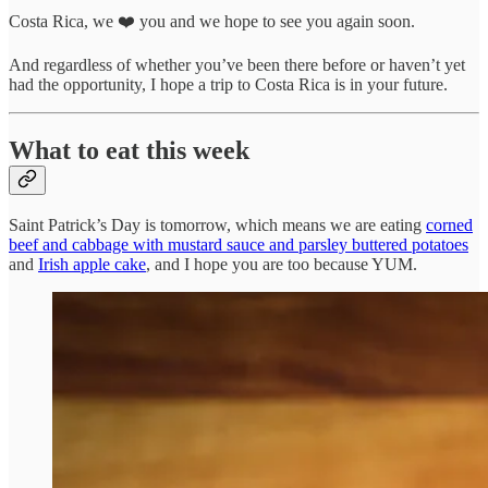
Costa Rica, we ❤️ you and we hope to see you again soon.
And regardless of whether you’ve been there before or haven’t yet
had the opportunity, I hope a trip to Costa Rica is in your future.
What to eat this week
Saint Patrick’s Day is tomorrow, which means we are eating
corned
beef and cabbage with mustard sauce and parsley buttered potatoes
and
Irish apple cake
, and I hope you are too because YUM.