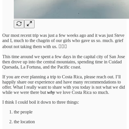
Our most recent trip was just a few weeks ago and it was just Steve
and I, much to the chagrin of our girls who gave us so. much. grief
about not taking them with us. 🤷🏻‍♀️
This time around we spent a few days in the capital city of San Jose
then drove up into the central mountains, spending time in Cuidad
Quesada, La Fortuna, and the Pacific coast.
If you are ever planning a trip to Costa Rica, please reach out. I’ll
happily share our experience and have many recommendations to
offer. What I really want to share with you today is not what we did
while we were there but
why
we love Costa Rica so much.
I think I could boil it down to three things:
the people
the location