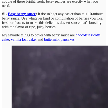
couple of these bright, fresh, berry recipes are exactly what you
need.
#1.
Easy berry sauce
:
It doesn't get any easier than this 10-minute
berry sauce. Use whatever kind or combination of berries you like,
fresh or frozen, to make this delicious dessert sauce that's bursting
with the flavor of ripe, juicy berries.
My favorite things to cover with berry sauce are
chocolate ricotta
cake
,
vanilla loaf cake
, and
buttermilk pancakes
.