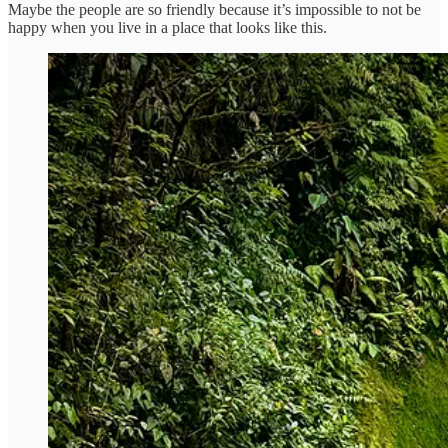
Maybe the people are so friendly because it’s impossible to not be
happy when you live in a place that looks like this.