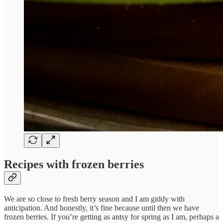
Recipes with frozen berries
We are so close to fresh berry season and I am giddy with
anticipation. And honestly, it’s fine because until then we have
frozen berries. If you’re getting as antsy for spring as I am, perhaps a