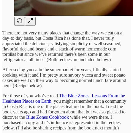
There are not very many places that change the way we eat on a
day-to-day basis, but Costa Rica has done that. I never truly
appreciated the delicious, satisfying simplicity of well seasoned,
flavorful rice and beans and a stack of warm homemade corn
tortillas but since we’ve returned there’s been some in our
refrigerator at all times. (Both recipes are included below.)
After seeing yucca in the supermarket for years, I finally started
cooking with it and I’m pretty sure savory yucca and sweet potato
cakes are well on their way to becoming normal lunch fare around
here. (Recipe below)
For those of you who’ve read
The Blue Zones: Lessons From the
Healthiest Places on Earth
, you might remember that a community
in Costa Rica is one of the places featured in the book. I read the
book years ago and had forgotten about that but was so pleased to
discover the
Blue Zones Cookbook
while we were there. I
purchased a copy and it’s influence is represented in the recipes
below. (I’ll also be sharing recipes from the book next month.)