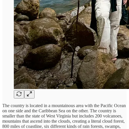
The country is located in a mountainous area with the Pacific Ocean
on one side and the Caribbean Sea on the other. The country is
smaller than the state of West Virginia but includes 200 volcanoes,
mountains that ascend into the clouds, creating a literal cloud forest,
800 miles of coastline, six different kinds of rain forests, swamps,