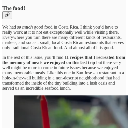
The food!
We had
so much
good food in Costa Rica. I think you’d have to
really work at it to not eat exceptionally well while visiting there.
Everywhere you turn there are many different kinds of restaurants,
markets, and sodas -
small, local Costa Rican restaurants that serves
only traditional Costa Rican food. And almost all of it is good.
In the rest of this issue, you’ll find
11 recipes that I recreated from
the memory of meals we enjoyed on this last trip
but there very
well might be more to come in future issues because we enjoyed
many memorable meals. Like this one in San Jose - a restaurant in a
hole-in-the-wall building in a non-descript neighborhood that had
transformed the inside of the tiny building into a lush oasis and
served us an incredible seafood lunch.