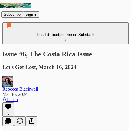
Subscribe
Sign in
Read distraction-free on Substack
Issue #6, The Costa Rica Issue
Let's Get Lost, March 16, 2024
Rebecca Blackwell
Mar 16, 2024
Listen
5