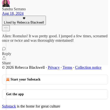
Sandra Serrano
Aug 18, 2024
Liked by Rebecca Blackwell
Alien: Romulus! It was pretty good. I jumped a few times, screamed
once or twice and was thoroughly entertained!
Reply
Share
© 2026 Rebecca Blackwell
·
Privacy
∙
Terms
∙
Collection notice
Start your Substack
Get the app
Substack
is the home for great culture