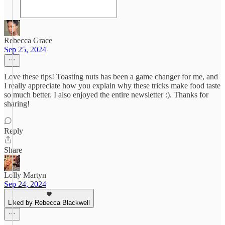
Rebecca Grace
Sep 25, 2024
Love these tips! Toasting nuts has been a game changer for me, and
I really appreciate how you explain why these tricks make food taste
so much better. I also enjoyed the entire newsletter :). Thanks for
sharing!
Reply
Share
Lolly Martyn
Sep 24, 2024
Liked by Rebecca Blackwell