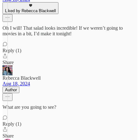
Liked by Rebecca Blackwell
Oh I will! That salad looks incredible! If we weren’t going to
movies in a bit, I’d make it tonight!
Reply (1)
Share
Rebecca Blackwell
Aug 18, 2024
Author
What are you going to see?
Reply (1)
Share