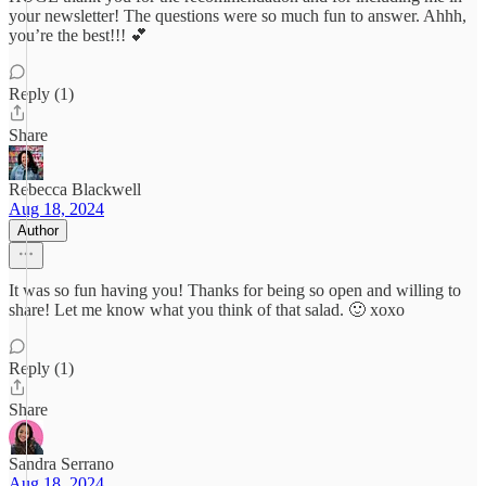
your newsletter! The questions were so much fun to answer. Ahhh,
you’re the best!!! 💕
Reply (1)
Share
Rebecca Blackwell
Aug 18, 2024
Author
It was so fun having you! Thanks for being so open and willing to
share! Let me know what you think of that salad. 🙂 xoxo
Reply (1)
Share
Sandra Serrano
Aug 18, 2024