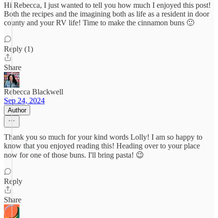
Hi Rebecca, I just wanted to tell you how much I enjoyed this post!
Both the recipes and the imagining both as life as a resident in door
county and your RV life! Time to make the cinnamon buns 🙂
Reply (1)
Share
Rebecca Blackwell
Sep 24, 2024
Author
Thank you so much for your kind words Lolly! I am so happy to
know that you enjoyed reading this! Heading over to your place
now for one of those buns. I'll bring pasta! 😉
Reply
Share