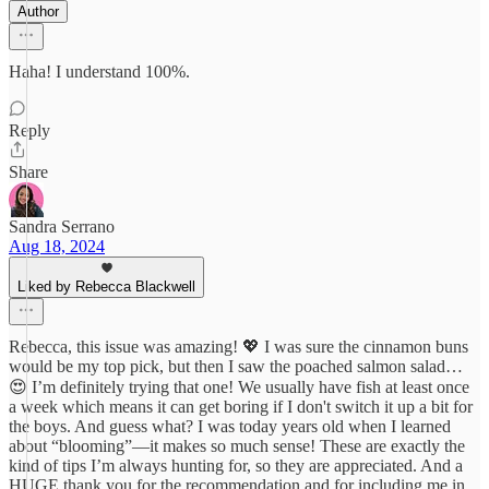
Author
Haha! I understand 100%.
Reply
Share
Sandra Serrano
Aug 18, 2024
Liked by Rebecca Blackwell
Rebecca, this issue was amazing! 💖 I was sure the cinnamon buns
would be my top pick, but then I saw the poached salmon salad…
😍 I’m definitely trying that one! We usually have fish at least once
a week which means it can get boring if I don't switch it up a bit for
the boys. And guess what? I was today years old when I learned
about “blooming”—it makes so much sense! These are exactly the
kind of tips I’m always hunting for, so they are appreciated. And a
HUGE thank you for the recommendation and for including me in