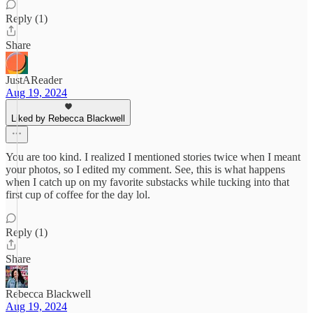
Reply (1)
Share
JustAReader
Aug 19, 2024
Liked by Rebecca Blackwell
You are too kind. I realized I mentioned stories twice when I meant
your photos, so I edited my comment. See, this is what happens
when I catch up on my favorite substacks while tucking into that
first cup of coffee for the day lol.
Reply (1)
Share
Rebecca Blackwell
Aug 19, 2024