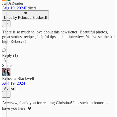
JustAReader
Aug 19, 2024
Edited
Liked by Rebecca Blackwell
There is so much to love about this newsletter! Beautiful photos,
great stories, recipes, helpful tips and an interview. You've set the bar
high Rebecca!
Reply (1)
Share
Rebecca Blackwell
Aug 19, 2024
Author
Awwww, thank you for reading Christina! It is such an honor to
have you here. ❤️