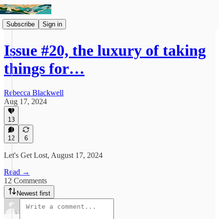
Subscribe
Sign in
Issue #20, the luxury of taking
things for…
Rebecca Blackwell
Aug 17, 2024
13
12
6
Let's Get Lost, August 17, 2024
Read →
12 Comments
Newest first