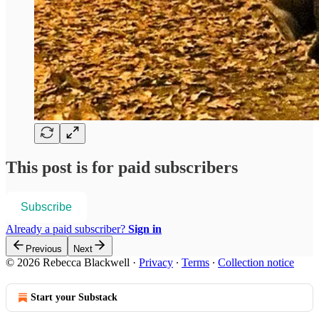
This post is for paid subscribers
Subscribe
Already a paid subscriber?
Sign in
Previous
Next
© 2026 Rebecca Blackwell
·
Privacy
∙
Terms
∙
Collection notice
Start your Substack