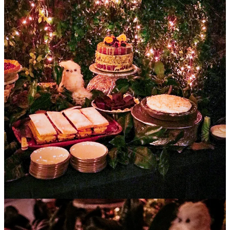
I brought some of my favorite desserts to the party - the
Pistachio
Napoleon
from last week’s issue plus
Coconut Cream Pie
and
Maple Pecan Pie
. You’ll find those recipes below as well.
You’ll also find the
planning list
Jenn used to create the party I
attended, plenty of other
photos from the party
, and Jenn’s
thoughts on
Southern Hospitality
including her
hosting tips and
many of the Sharp family traditions
.
Two of my favorite quotes from that piece:
I love this story of my grandmother: having realized she
was having a stroke, she called 911. When the EMTs
arrived and entered her bedroom one of them said,
“Ms. Josie, what are you doing?”
Her response, “I am putting on my stockings, Darlin.’”
The idea of going out of the house bare-legged was