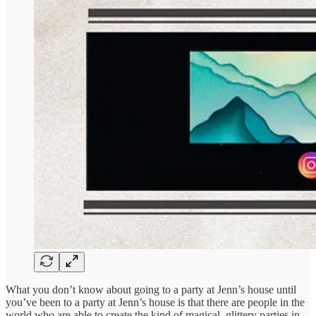
What you don’t know about going to a party at Jenn’s house until
you’ve been to a party at Jenn’s house is that there are people in the
world who are able to create the kind of magical, glittery parties in