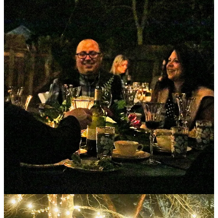
A couple of weeks ago, I was honored to attend one of Jenn’s
parties. And because I was not able to take you all with me (even
though she would have welcomed every single one of you with
open arms) this issue is devoted to sharing the recipes and details of
that event
plus
so many
tips and insights about hosting, and
hospitality, and what it means to offer people the gift of a magical
evening of food, music, conversation, and community.
Because that’s exactly what Jenn’s parties are -
a gift.
Jenn creates an experience that becomes memories that we get to
take with us and keep with us for the rest of our lives. Doing this
requires a remarkable generosity of time and resources which she
gives openly and willingly over and over again.
The party is more than a party. It’s a tangible expression of love and