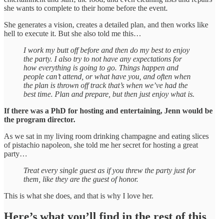
she wants to complete to their home before the event.
She generates a vision, creates a detailed plan, and then works like
hell to execute it. But she also told me this…
I work my butt off before and then do my best to enjoy
the party. I also try to not have any expectations for
how everything is going to go. Things happen and
people can’t attend, or what have you, and often when
the plan is thrown off track that’s when we’ve had the
best time. Plan and prepare, but then just enjoy what is.
If there was a PhD for hosting and entertaining, Jenn would be
the program director.
As we sat in my living room drinking champagne and eating slices
of pistachio napoleon, she told me her secret for hosting a great
party…
Treat every single guest as if you threw the party just for
them, like they are the guest of honor.
This is what she does, and that is why I love her.
Here’s what you’ll find in the rest of this