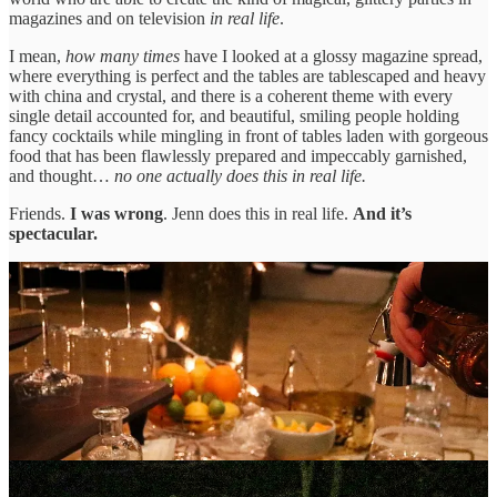
magazines and on television
in real life
.
I mean,
how many times
have I looked at a glossy magazine spread,
where everything is perfect and the tables are tablescaped and heavy
with china and crystal, and there is a coherent theme with every
single detail accounted for, and beautiful, smiling people holding
fancy cocktails while mingling in front of tables laden with gorgeous
food that has been flawlessly prepared and impeccably garnished,
and thought…
no one actually does this in real life.
Friends.
I was wrong
. Jenn does this in real life.
And it’s
spectacular.