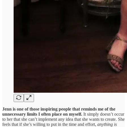
Jenn is one of those inspiring people that reminds me of the
unnecessary limits I often place on myself.
It simply doesn’t occur
to her that she can’t implement any idea that she wants to create. She
feels that if she’s willing to put in the time and effort,
anything is