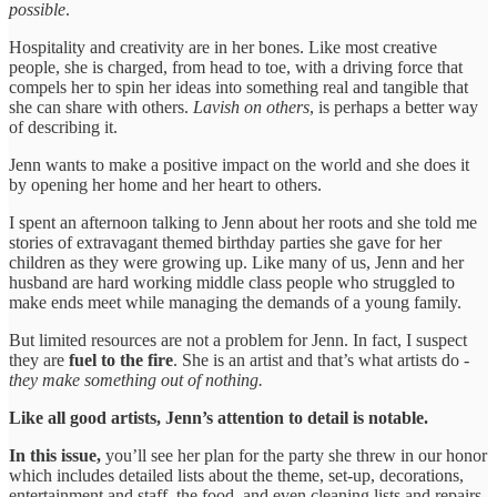
possible
.
Hospitality and creativity are in her bones. Like most creative
people, she is charged, from head to toe, with a driving force that
compels her to spin her ideas into something real and tangible that
she can share with others.
Lavish on others
, is perhaps a better way
of describing it.
Jenn wants to make a positive impact on the world and she does it
by opening her home and her heart to others.
I spent an afternoon talking to Jenn about her roots and she told me
stories of extravagant themed birthday parties she gave for her
children as they were growing up. Like many of us, Jenn and her
husband are hard working middle class people who struggled to
make ends meet while managing the demands of a young family.
But limited resources are not a problem for Jenn. In fact, I suspect
they are
fuel to the fire
. She is an artist and that’s what artists do -
they
make something out of nothing.
Like all good artists, Jenn’s attention to detail is notable.
In this issue,
you’ll see her plan for the party she threw in our honor
which includes detailed lists about the theme, set-up, decorations,
entertainment and staff, the food, and even cleaning lists and repairs