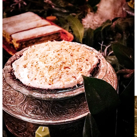
unacceptable.
We may not be quite that way any longer, but there is a
certain ingrained tradition
To me, being Southern means Grace. We have a knack
and a desire to step off the intrepid roller coaster of life
and slow down so that we might appreciate the now.
We have been taught to extend friendship and
acceptance with a smile.
I hope you find inspiration in the rest of this issue to bring a little
Southern hospitably into your own life even if it’s just to make a pot
of creamy pasta and a decadent carrot cake and invite the neighbors
for dinner.