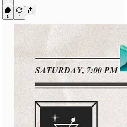
11
5
4