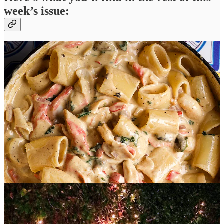
week’s issue:
Two of Jenn’s recipes from the party:
Crab, Shrimp, and
Crawfish Pasta
and a towering
Carrot Cake
layered with cream
cheese buttercream and decorated with a gorgeous mossy green
fondant and an extravagance of fruit and nuts.