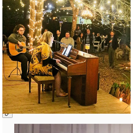
care for the people who are fortunate enough to find themselves in
her circle.
This issue is not the same as being there. But it is
packed
with ideas
and inspiration for how we might, if we so desire, do the same thing
in our own way.
However, before we dive in, jump over to Jenn’s brand new
newsletter and subscribe. If you are uncertain about this directive,
just read her first post and that should close the (entirely free) sale.
Jennifer Sharp
A Bohemian sharing a love language…cooking, hosting and
building a place for others to feel included and appreciated one
celebration at a time.
Meet Jenn Sharp