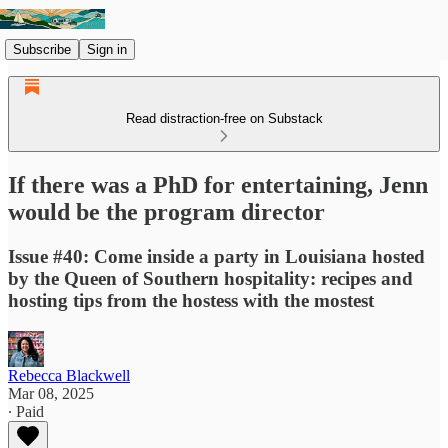
Subscribe
Sign in
Read distraction-free on Substack
If there was a PhD for entertaining, Jenn
would be the program director
Issue #40: Come inside a party in Louisiana hosted
by the Queen of Southern hospitality: recipes and
hosting tips from the hostess with the mostest
Rebecca Blackwell
Mar 08, 2025
∙ Paid