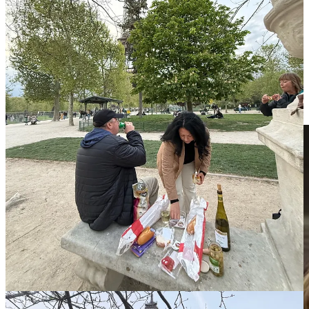
One night, we got dressed up and splurged on a fancy dinner at a
fine dining restaurant to celebrate my friend Charlene’s birthday
(pictured above, holding Parisian picnic essentials).
After a delicious meal, we topped the night off with bowls of
chocolate mousse and warm chocolate chip cookies topped with ice
cream.