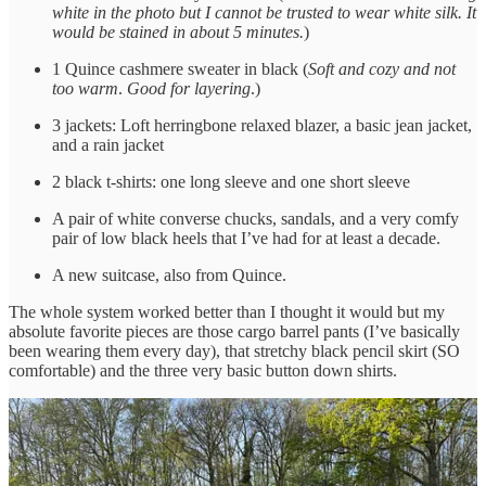
white in the photo but I cannot be trusted to wear white silk. It
would be stained in about 5 minutes.
)
1 Quince cashmere sweater in black (
Soft and cozy and not
too warm
.
Good for layering
.)
3 jackets: Loft herringbone relaxed blazer, a basic jean jacket,
and a rain jacket
2 black t-shirts: one long sleeve and one short sleeve
A pair of white converse chucks, sandals, and a very comfy
pair of low black heels that I’ve had for at least a decade.
A new suitcase, also from Quince.
The whole system worked better than I thought it would but my
absolute favorite pieces are those cargo barrel pants (I’ve basically
been wearing them every day), that stretchy black pencil skirt (SO
comfortable) and the three very basic button down shirts.