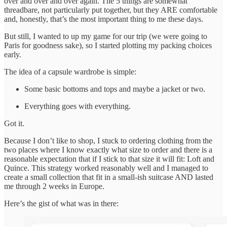
over and over and over again. The 5 things are somewhat
threadbare, not particularly put together, but they ARE comfortable
and, honestly, that’s the most important thing to me these days.
But still, I wanted to up my game for our trip (we were going to
Paris for goodness sake), so I started plotting my packing choices
early.
The idea of a capsule wardrobe is simple:
Some basic bottoms and tops and maybe a jacket or two.
Everything goes with everything.
Got it.
Because I don’t like to shop, I stuck to ordering clothing from the
two places where I know exactly what size to order and there is a
reasonable expectation that if I stick to that size it will fit: Loft and
Quince. This strategy worked reasonably well and I managed to
create a small collection that fit in a small-ish suitcase AND lasted
me through 2 weeks in Europe.
Here’s the gist of what was in there: