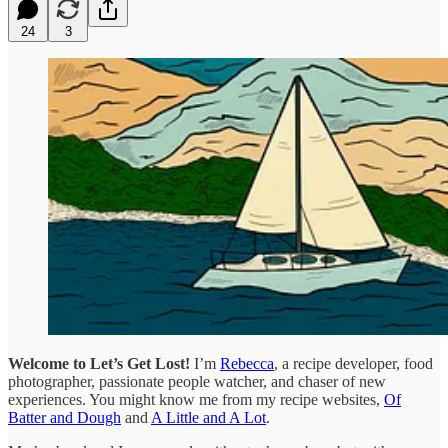
24
3
Welcome to Let’s Get Lost!
I’m
Rebecca
, a recipe developer, food
photographer, passionate people watcher, and chaser of new
experiences. You might know me from my recipe websites,
Of
Batter and Dough
and
A Little and A Lot
.