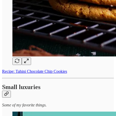
Recipe: Tahini Chocolate Chip Cookies
Small luxuries
Some of my favorite things.