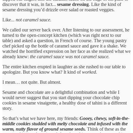
discover that it was, in fact...
sesame dressing
. Like the kind of
sesame dressing you’d drizzle over salad or roasted veggies.
Like...
not caramel sauce.
We called our server back over. After listening to our assessment, he
turned to the open-concept kitchen (which was right next to our
table) and asked a question, in French of course. The young pastry
chef picked up the bottle of caramel sauce and gave it a shake. We
watched the horrified expression on her face as she realized what we
already knew:
the caramel sauce was not caramel sauce.
The entire kitchen erupted in laughter as she rushed to our table to
apologize. But you know what? It kind of
worked
.
I mean… not quite. But almost.
Sesame and chocolate are a delightful combination and while I
would never suggest that you start dipping your chocolate chip
cookies in sesame vinaigrette, a healthy dose of tahini is a different
story.
So that’s what we have here, my friends:
Gooey, chewy, soft-in-the-
middle cookies studded with melty chocolate and infused with the
warm, nutty flavor of ground sesame seeds.
Think of these as the