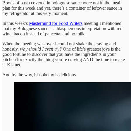
Bowls of pasta covered in bolognese sauce were not in the meal
plan for this week and yet, there’s a container of leftover sauce in
my refrigerator at this very moment.
In this week’s
Mastermind for Food Writers
meeting I mentioned
that my Bolognese sauce is a blasphemous interpretation with red
wine, bacon instead of pancetta, and no milk.
When the meeting was over I could not shake the craving and
honestly,
why should I even try?
One of life’s greatest joys is the
good fortune to discover that you have the ingredients in your
kitchen for exactly the thing you’re craving AND the time to make
it. Kismet.
And by the way, blasphemy is delicious.