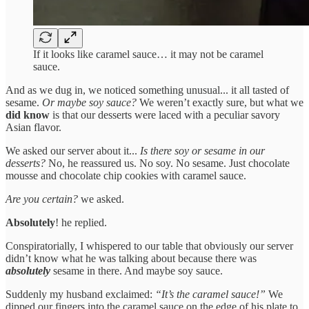
If it looks like caramel sauce… it may not be caramel
sauce.
And as we dug in, we noticed something unusual... it all tasted of
sesame.
Or maybe soy sauce?
We weren’t exactly sure, but what we
did know
is that our desserts were laced with a peculiar savory
Asian flavor.
We asked our server about it...
Is there soy or sesame in our
desserts?
No, he reassured us. No soy. No sesame. Just chocolate
mousse and chocolate chip cookies with caramel sauce.
Are you certain?
we asked.
Absolutely
! he replied.
Conspiratorially, I whispered to our table that obviously our server
didn’t know what he was talking about because there was
absolutely
sesame in there. And maybe soy sauce.
Suddenly my husband exclaimed:
“It’s the caramel sauce!”
We
dipped our fingers into the caramel sauce on the edge of his plate to