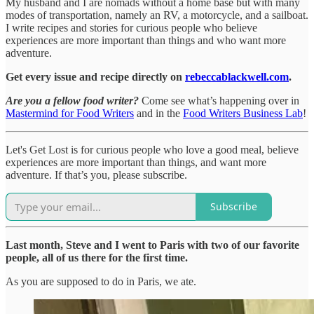
My husband and I are nomads without a home base but with many
modes of transportation, namely an RV, a motorcycle, and a sailboat.
I write recipes and stories for curious people who believe
experiences are more important than things and who want more
adventure.
Get every issue and recipe directly on
rebeccablackwell.com
.
Are you a fellow food writer?
Come see what’s happening over in
Mastermind for Food Writers
and in the
Food Writers Business Lab
!
Let's Get Lost is for curious people who love a good meal, believe
experiences are more important than things, and want more
adventure. If that’s you, please subscribe.
Subscribe
Last month, Steve and I went to Paris with two of our favorite
people, all of us there for the first time.
As you are supposed to do in Paris, we ate.