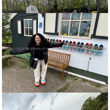
ok. So a lot of the photos of me in Europe were of me trying on large
wooden shoes.
And now I’m thinking about how to revamp my normal summer
wardrobe around the same concept because the beauty of a capsule
wardrobe is you don’t really have to think about what goes with
what and I LOVE that.
Who among you does this capsule wardrobe thing?
I’m hooked
but a little bit stumped on summer… I mean t-shirts and linen pants,
obviously.
But, what else?
Leave a comment with your
recommendations of things that are not pricey, not high
maintenance, and easy to care for. Also, everything must be able to
be worn on a sailboat.