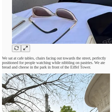
We sat at cafe tables, chairs facing out towards the street, perfectly
positioned for people watching while nibbling on pastries. We ate
bread and cheese in the park in front of the Eiffel Tower.