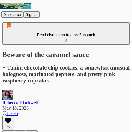
Subscribe
Sign in
Read distraction-free on Substack
Beware of the caramel sauce
+ Tahini chocolate chip cookies, a somewhat unusual
bolognese, marinated peppers, and pretty pink
raspberry cupcakes
Rebecca Blackwell
May 16, 2026
Listen
39