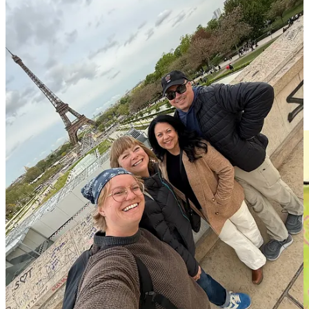
Yes, I know. I’m high maintenance about my low maintenance
requests. We are who we are.
This week’s menu
Pasta bolognese, Salad with marinated peppers, Raspberry cupcakes