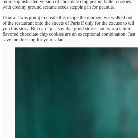
more sophisticated version of chocolate chip peanut butter cookies
with creamy ground sesame seeds stepping in for peanuts.
I knew I was going to create this recipe the moment we walked out
of the restaurant onto the streets of Paris if only for the excuse to tell
you this story. But can I just say that good stories and warm tahini
flavored chocolate chip cookies are an exceptional combination. Just
save the dressing for your salad.