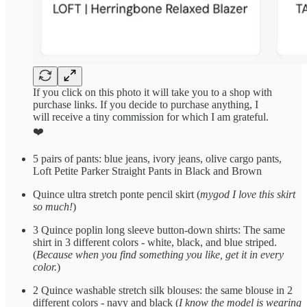
If you click on this photo it will take you to a shop with
purchase links. If you decide to purchase anything, I
will receive a tiny commission for which I am grateful.
❤️
5 pairs of pants: blue jeans, ivory jeans, olive cargo pants,
Loft Petite Parker Straight Pants in Black and Brown
Quince ultra stretch ponte pencil skirt (
mygod I love this skirt
so much!
)
3 Quince poplin long sleeve button-down shirts: The same
shirt in 3 different colors - white, black, and blue striped.
(
Because when you find something you like, get it in every
color.
)
2 Quince washable stretch silk blouses: the same blouse in 2
different colors - navy and black (
I know the model is wearing