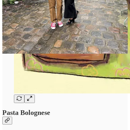
Pasta Bolognese