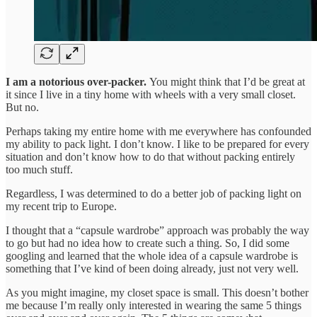
I am a notorious over-packer.
You might think that I’d be great at
it since I live in a tiny home with wheels with a very small closet.
But no.
Perhaps taking my entire home with me everywhere has confounded
my ability to pack light. I don’t know. I like to be prepared for every
situation and don’t know how to do that without packing entirely
too much stuff.
Regardless, I was determined to do a better job of packing light on
my recent trip to Europe.
I thought that a “capsule wardrobe” approach was probably the way
to go but had no idea how to create such a thing. So, I did some
googling and learned that the whole idea of a capsule wardrobe is
something that I’ve kind of been doing already, just not very well.
As you might imagine, my closet space is small. This doesn’t bother
me because I’m really only interested in wearing the same 5 things