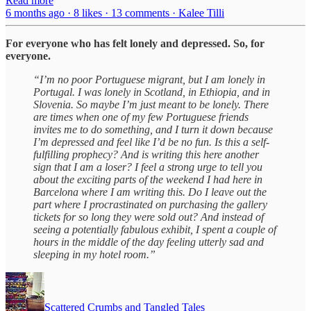
Read more
6 months ago · 8 likes · 13 comments · Kalee Tilli
For everyone who has felt lonely and depressed. So, for
everyone.
“I’m no poor Portuguese migrant, but I am lonely in
Portugal. I was lonely in Scotland, in Ethiopia, and in
Slovenia. So maybe I’m just meant to be lonely. There
are times when one of my few Portuguese friends
invites me to do something, and I turn it down because
I’m depressed and feel like I’d be no fun. Is this a self-
fulfilling prophecy? And is writing this here another
sign that I am a loser? I feel a strong urge to tell you
about the exciting parts of the weekend I had here in
Barcelona where I am writing this. Do I leave out the
part where I procrastinated on purchasing the gallery
tickets for so long they were sold out? And instead of
seeing a potentially fabulous exhibit, I spent a couple of
hours in the middle of the day feeling utterly sad and
sleeping in my hotel room.”
Scattered Crumbs and Tangled Tales