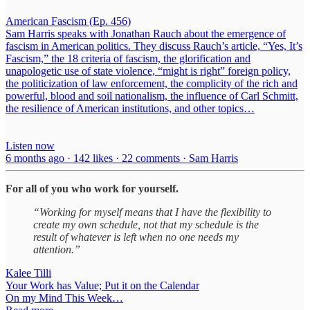
American Fascism (Ep. 456)
Sam Harris speaks with Jonathan Rauch about the emergence of
fascism in American politics. They discuss Rauch’s article, “Yes, It’s
Fascism,” the 18 criteria of fascism, the glorification and
unapologetic use of state violence, “might is right” foreign policy,
the politicization of law enforcement, the complicity of the rich and
powerful, blood and soil nationalism, the influence of Carl Schmitt,
the resilience of American institutions, and other topics…
Listen now
6 months ago · 142 likes · 22 comments · Sam Harris
For all of you who work for yourself.
“Working for myself means that I have the flexibility to
create my own schedule, not that my schedule is the
result of whatever is left when no one needs my
attention.”
Kalee Tilli
Your Work has Value; Put it on the Calendar
On my Mind This Week…