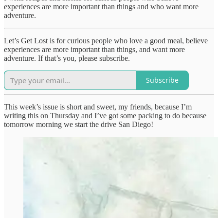
experiences are more important than things and who want more
adventure.
Let’s Get Lost is for curious people who love a good meal, believe
experiences are more important than things, and want more
adventure. If that’s you, please subscribe.
Subscribe
This week’s issue is short and sweet, my friends, because I’m
writing this on Thursday and I’ve got some packing to do because
tomorrow morning we start the drive San Diego!