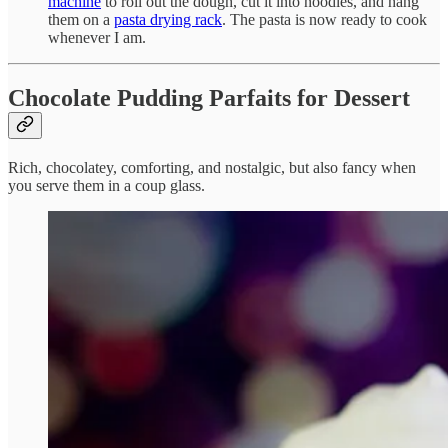
machine
to roll out the dough, cut it into noodles, and hang
them on a
pasta drying rack
. The pasta is now ready to cook
whenever I am.
Chocolate Pudding Parfaits for Dessert
Rich, chocolatey, comforting, and nostalgic, but also fancy when
you serve them in a coup glass.