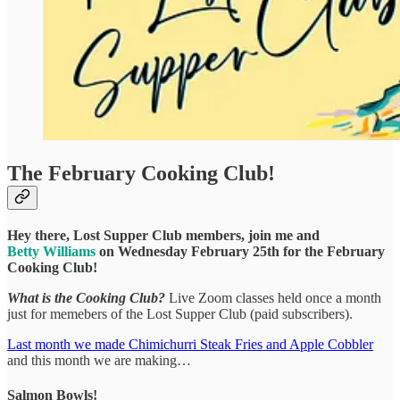
The February Cooking Club!
Hey there, Lost Supper Club members, join me and
Betty Williams
on Wednesday February 25th for the February
Cooking Club!
What is the Cooking Club?
Live Zoom classes held once a month
just for memebers of the Lost Supper Club (paid subscribers).
Last month we made Chimichurri Steak Fries and Apple Cobbler
and this month we are making…
Salmon Bowls!