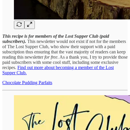
This recipe is for members of the Lost Supper Club (paid
subscribers).
This newsletter would not exist if not for the members
of The Lost Supper Club, who show their support with a paid
subscription thus ensuring that the vast majority of readers can keep
reading this newsletter
for free
. As a thank you, I try to provide those
paid subscribers with some cool stuff, including some exclusive
recipes.
Find out more about becoming a member of the Lost
Supper Club.
Chocolate Pudding Parfaits