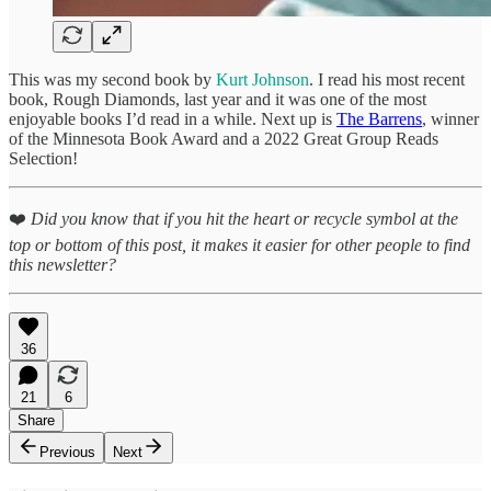
This was my second book by
Kurt Johnson
. I read his most recent
book, Rough Diamonds, last year and it was one of the most
enjoyable books I’d read in a while. Next up is
The Barrens
, winner
of the Minnesota Book Award and a 2022 Great Group Reads
Selection!
❤️
Did you know that if you hit the heart or recycle symbol at the
top or bottom of this post, it makes it easier for other people to find
this newsletter?
36
21
6
Share
Previous
Next