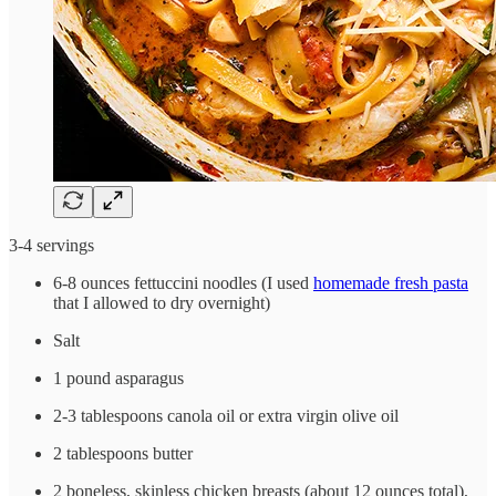
3-4 servings
6-8 ounces fettuccini noodles (I used
homemade fresh pasta
that I allowed to dry overnight)
Salt
1 pound asparagus
2-3 tablespoons canola oil or extra virgin olive oil
2 tablespoons butter
2 boneless, skinless chicken breasts (about 12 ounces total),