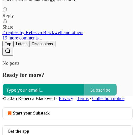
Reply
Share
2 replies by Rebecca Blackwell and others
19 more comments...
Top
Latest
Discussions
No posts
Ready for more?
Subscribe
© 2026 Rebecca Blackwell
·
Privacy
∙
Terms
∙
Collection notice
Start your Substack
Get the app