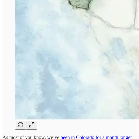
As most of you know, we’ve
been in Colorado for a month longer