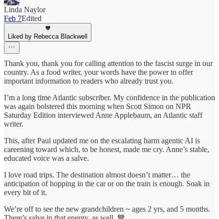
Linda Naylor
Feb 7
Edited
Liked by Rebecca Blackwell
Thank you, thank you for calling attention to the fascist surge in our
country. As a food writer, your words have the power to offer
important information to readers who already trust you.
I’m a long time Atlantic subscriber. My confidence in the publication
was again bolstered this morning when Scott Simon on NPR
Saturday Edition interviewed Anne Applebaum, an Atlantic staff
writer.
This, after Paul updated me on the escalating harm agentic AI is
careening toward which, to be honest, made me cry. Anne’s stable,
educated voice was a salve.
I love road trips. The destination almost doesn’t matter… the
anticipation of hopping in the car or on the train is enough. Soak in
every bit of it.
We’re off to see the new grandchildren ~ ages 2 yrs, and 5 months.
There’s salve in that energy, as well. 💙