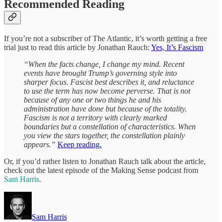
Recommended Reading
If you’re not a subscriber of The Atlantic, it’s worth getting a free
trial just to read this article by Jonathan Rauch:
Yes, It’s Fascism
“When the facts change, I change my mind. Recent
events have brought Trump’s governing style into
sharper focus. Fascist best describes it, and reluctance
to use the term has now become perverse. That is not
because of any one or two things he and his
administration have done but because of the totality.
Fascism is not a territory with clearly marked
boundaries but a constellation of characteristics. When
you view the stars together, the constellation plainly
appears.”
Keep reading.
Or, if you’d rather listen to Jonathan Rauch talk about the article,
check out the latest episode of the Making Sense podcast from
Sam Harris
.
Sam Harris