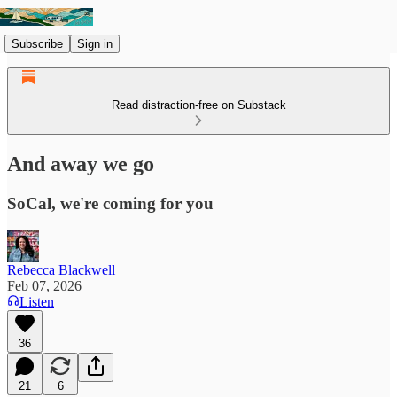
Subscribe
Sign in
Read distraction-free on Substack
And away we go
SoCal, we're coming for you
Rebecca Blackwell
Feb 07, 2026
Listen
36
21
6