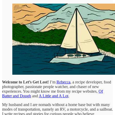
Welcome to Let’s Get Lost!
I’m
Rebecca
, a recipe developer, food
photographer, passionate people watcher, and chaser of new
experiences. You might know me from my recipe websites,
Of
Batter and Dough
and
A Little and A Lot
.
My husband and I are nomads without a home base but with many
modes of transportation, namely an RV, a motorcycle, and a sailboat.
I write recipes and stories for curious people who believe