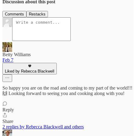
Discussion about this post
Comments
Restacks
Betty Williams
Feb 7
Liked by Rebecca Blackwell
So happy you are on the road and coming to my part of the world!!!
🙌 Looking forward to seeing you and cooking along with you!
Reply
Share
2 replies by Rebecca Blackwell and others