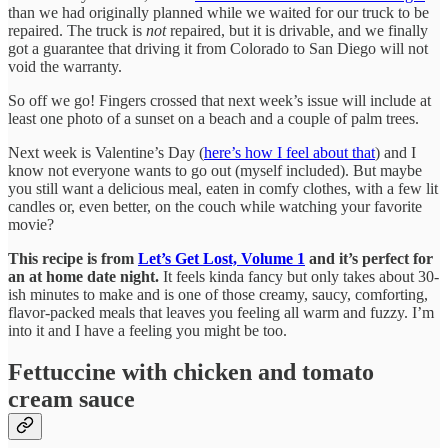
than we had originally planned while we waited for our truck to be
repaired. The truck is
not
repaired, but it is drivable, and we finally
got a guarantee that driving it from Colorado to San Diego will not
void the warranty.
So off we go! Fingers crossed that next week’s issue will include at
least one photo of a sunset on a beach and a couple of palm trees.
Next week is Valentine’s Day (
here’s how I feel about that
) and I
know not everyone wants to go out (myself included). But maybe
you still want a delicious meal, eaten in comfy clothes, with a few lit
candles or, even better, on the couch while watching your favorite
movie?
This recipe is from
Let’s Get Lost, Volume 1
and it’s perfect for
an at home date night.
It
feels kinda fancy but only takes about 30-
ish minutes to make and is one of those creamy, saucy, comforting,
flavor-packed meals that leaves you feeling all warm and fuzzy. I’m
into it and I have a feeling you might be too.
Fettuccine with chicken and tomato
cream sauce