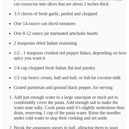
cut crosswise into slices that are about 2 inches thick
3-5 cloves of fresh garlic, peeled and chopped
One 14-ounce can diced tomatoes
One 8-12 ounce jar marinated artichoke hearts
2 teaspoons dried Italian seasoning
1/2 - 1 teaspoon crushed red pepper flakes, depending on how
spicy you want it
1/4 cup chopped fresh Italian flat leaf parsley
1/2 cup heavy cream, half and half, or full-fat coconut milk
Grated parmesan and ground black pepper, for serving
Add just enough water to a large saucepan or stock pot to
comfortably cover the pasta. Add enough salt to make the
water taste salty. Cook pasta until it’s slightly underdone then
drain, reserving 1 cup of the pasta water. Rinse the noodles
under cold water to stop their cooking and set aside.
Break the asparagus spears in half, allowing them to snap