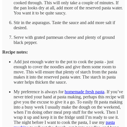
cooked through. This will only take a couple of minutes. If
the pan looks dry at all, add more of the reserved pasta water.
You want it to be quite saucy.
Stir in the asparagus. Taste the sauce and add more salt if
desired.
Serve with grated parmesan cheese and plenty of ground
black pepper.
Recipe notes:
Add just enough water to the pot to cook the pasta - just
enough to cover the noodles and give them some room to
move. This will ensure that plenty of starch from the pasta
makes it into the reserved pasta water. The starch in pasta
water helps thicken the sauce.
My preference is always for
homemade fresh pasta
. If you’ve
never tried your hand at pasta making, perhaps this recipe will
give you the excuse to give it a go. To easily fit pasta making
into a busy week I usually make the dough on the weekend,
when I’m doing other meal prep stuff for the week. Then I
wrap it up and keep it in the fridge until I’m ready to use it.
The night before I want to cook the pasta, I use my
pasta