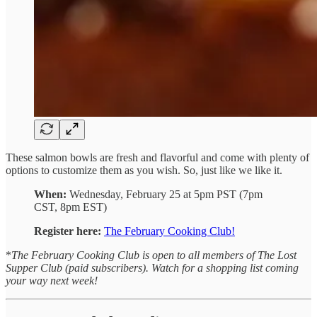
These salmon bowls are fresh and flavorful and come with plenty of
options to customize them as you wish. So, just like we like it.
When:
Wednesday, February 25 at 5pm PST (7pm
CST, 8pm EST)
Register here:
The February Cooking Club!
*
The February Cooking Club is open to all members of The Lost
Supper Club (paid subscribers). Watch for a shopping list coming
your way next week!