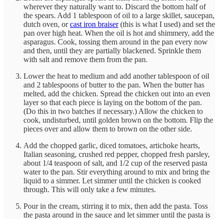
wherever they naturally want to. Discard the bottom half of
the spears. Add 1 tablespoon of oil to a large skillet, saucepan,
dutch oven, or
cast iron braiser
(this is what I used) and set the
pan over high heat. When the oil is hot and shimmery, add the
asparagus. Cook, tossing them around in the pan every now
and then, until they are partially blackened. Sprinkle them
with salt and remove them from the pan.
Lower the heat to medium and add another tablespoon of oil
and 2 tablespoons of butter to the pan. When the butter has
melted, add the chicken. Spread the chicken out into an even
layer so that each piece is laying on the bottom of the pan.
(Do this in two batches if necessary.) Allow the chicken to
cook, undisturbed, until golden brown on the bottom. Flip the
pieces over and allow them to brown on the other side.
Add the chopped garlic, diced tomatoes, artichoke hearts,
Italian seasoning, crushed red pepper, chopped fresh parsley,
about 1/4 teaspoon of salt, and 1/2 cup of the reserved pasta
water to the pan. Stir everything around to mix and bring the
liquid to a simmer. Let simmer until the chicken is cooked
through. This will only take a few minutes.
Pour in the cream, stirring it to mix, then add the pasta. Toss
the pasta around in the sauce and let simmer until the pasta is