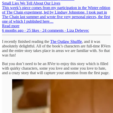
Small Lies We Tell About Our Lives
This week’s piece comes from my participation in the Winter edition
of The Chain experiment, led by Lindsay Johnstone. I took part in
The Chain last summer and wrote five very personal pieces, the first
one of which I published here…
Read more
6 months ago · 25 likes · 24 comments · Liza Debevec
I recently finished reading the
The Outlaw Shuffle
, and it was
absolutely delightful. All of the book’s characters are full-time RVers
and the entire story takes place in areas we are familiar with. So that
was fun!
But you don’t need to be an RVer to enjoy this story which is filled
with quirky characters, some you love and some you love to hate,
and a crazy story that will capture your attention from the first page.